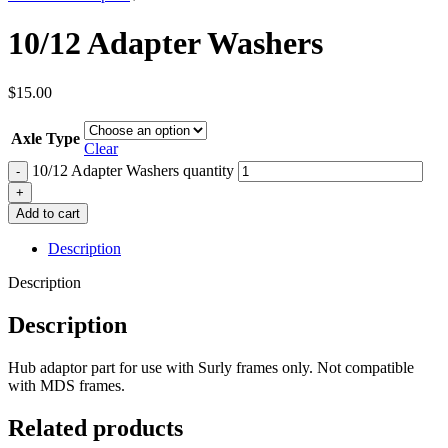
10/12 Adapter Washers
$
15.00
Axle Type
Clear
10/12 Adapter Washers quantity
Add to cart
Description
Description
Description
Hub adaptor part for use with Surly frames only.
Not compatible
with MDS frames.
Related products