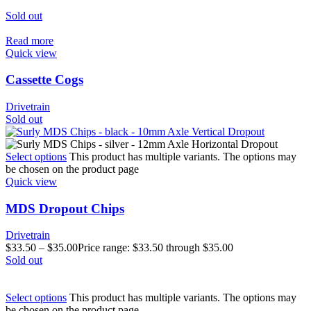
Sold out
Read more
Quick view
Cassette Cogs
Drivetrain
Sold out
Select options
This product has multiple variants. The options may
be chosen on the product page
Quick view
MDS Dropout Chips
Drivetrain
$
33.50
–
$
35.00
Price range: $33.50 through $35.00
Sold out
Select options
This product has multiple variants. The options may
be chosen on the product page