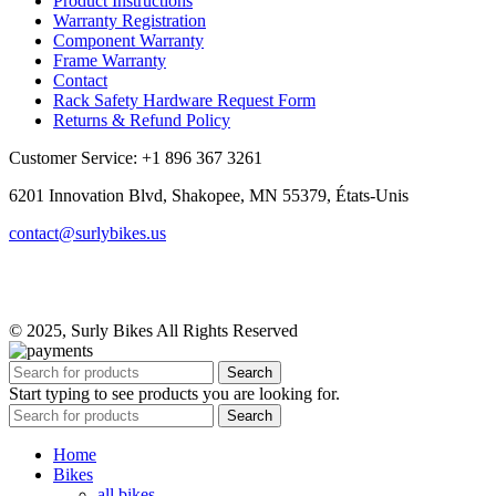
Product Instructions
Warranty Registration
Component Warranty
Frame Warranty
Contact
Rack Safety Hardware Request Form
Returns & Refund Policy
Customer Service: +1 896 367 3261
6201 Innovation Blvd, Shakopee, MN 55379, États-Unis
contact@surlybikes.us
© 2025, Surly Bikes All Rights Reserved
Search
Start typing to see products you are looking for.
Search
Home
Bikes
all bikes