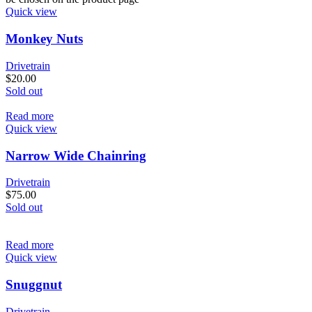
Quick view
Monkey Nuts
Drivetrain
$
20.00
Sold out
Read more
Quick view
Narrow Wide Chainring
Drivetrain
$
75.00
Sold out
Read more
Quick view
Snuggnut
Drivetrain