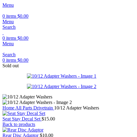
Menu
0
items
$
0.00
Menu
Search
0
items
$
0.00
Menu
Search
0
items
$
0.00
Sold out
Home
All Parts
Drivetrain
10/12 Adapter Washers
Seat Stay Decal Set
$
15.00
Back to products
Rear Disc Adaptor
$
10.00