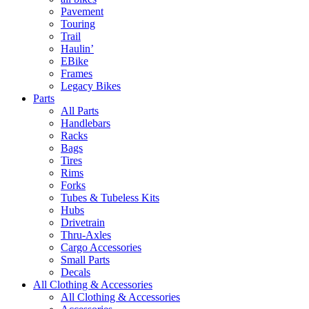
Pavement
Touring
Trail
Haulin’
EBike
Frames
Legacy Bikes
Parts
All Parts
Handlebars
Racks
Bags
Tires
Rims
Forks
Tubes & Tubeless Kits
Hubs
Drivetrain
Thru-Axles
Cargo Accessories
Small Parts
Decals
All Clothing & Accessories
All Clothing & Accessories