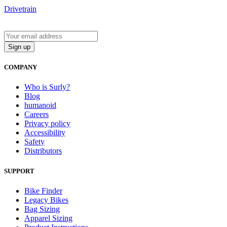
Drivetrain
COMPANY
Who is Surly?
Blog
humanoid
Careers
Privacy policy
Accessibility
Safety
Distributors
SUPPORT
Bike Finder
Legacy Bikes
Bag Sizing
Apparel Sizing