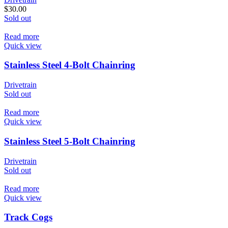
$
30.00
Sold out
Read more
Quick view
Stainless Steel 4-Bolt Chainring
Drivetrain
Sold out
Read more
Quick view
Stainless Steel 5-Bolt Chainring
Drivetrain
Sold out
Read more
Quick view
Track Cogs