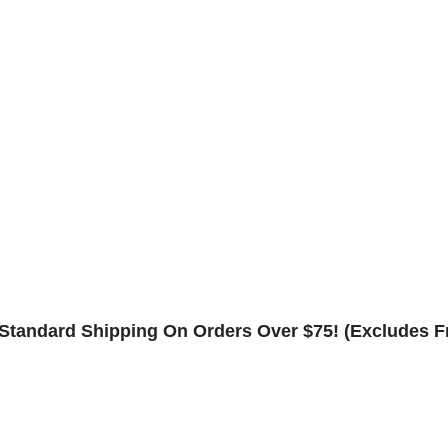
Contact
Rack Safety Hardware
Request Form
Returns & Refund Policy
Standard Shipping On Orders Over $75! (Excludes F
Shop
0