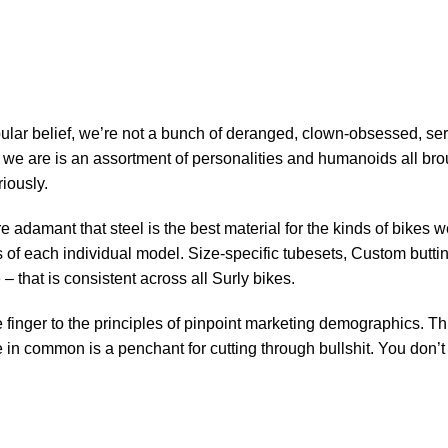
Who is Surly?
ular belief, we’re not a bunch of deranged, clown-obsessed, seri
t we are is an assortment of personalities and humanoids all b
iously.
re adamant that steel is the best material for the kinds of bikes
of each individual model. Size-specific tubesets, Custom butting
 that is consistent across all Surly bikes.
 finger to the principles of pinpoint marketing demographics. Th
in common is a penchant for cutting through bullshit. You don’t n