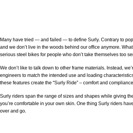
Many have tried — and failed — to define Surly. Contrary to pop
and we don’t live in the woods behind our office anymore. Wha
serious steel bikes for people who don’t take themselves too ser
We don’t like to talk down to other frame materials. Instead, we’
engineers to match the intended use and loading characteristics 
these features create the “Surly Ride” – comfort and compliance –
Surly riders span the range of sizes and shapes while giving the
you’re comfortable in your own skin. One thing Surly riders have 
over and go.