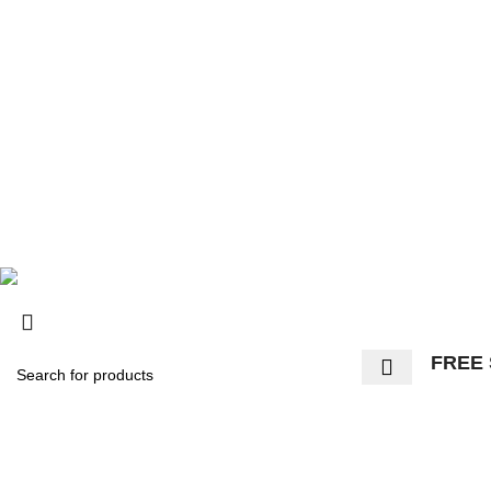
© 2025, Surly Bikes All Rights Reserved
FREE 
Start typing to see products you are looking for.