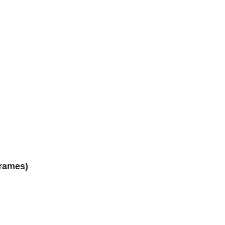
rames)