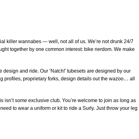
$
0.
al killer wannabes — well, not all of us. We’re not drunk 24/7
rought together by one common interest: bike nerdom. We make
 we design and ride. Our ‘Natch!’ tubesets are designed by our
 profiles, proprietary forks, design details out the wazoo… all
is isn’t some exclusive club. You’re welcome to join as long as
eed to wear a uniform or kit to ride a Surly. Just throw your leg