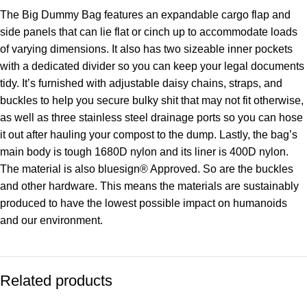
The Big Dummy Bag features an expandable cargo flap and
side panels that can lie flat or cinch up to accommodate loads
of varying dimensions. It also has two sizeable inner pockets
with a dedicated divider so you can keep your legal documents
tidy. It’s furnished with adjustable daisy chains, straps, and
buckles to help you secure bulky shit that may not fit otherwise,
as well as three stainless steel drainage ports so you can hose
it out after hauling your compost to the dump. Lastly, the bag’s
main body is tough 1680D nylon and its liner is 400D nylon.
The material is also bluesign® Approved. So are the buckles
and other hardware. This means the materials are sustainably
produced to have the lowest possible impact on humanoids
and our environment.
Related products