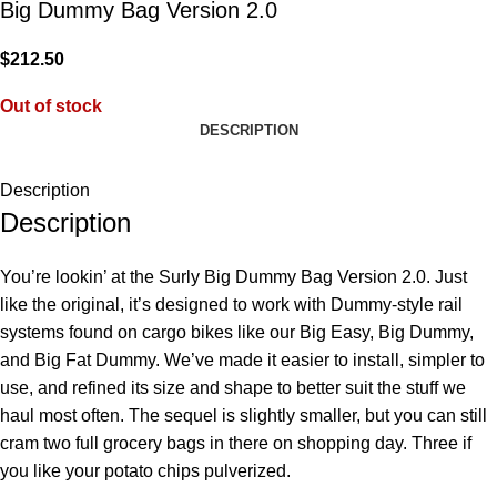
Big Dummy Bag Version 2.0
$
212.50
Out of stock
DESCRIPTION
Description
Description
You’re lookin’ at the Surly Big Dummy Bag Version 2.0. Just
like the original, it’s designed to work with Dummy-style rail
systems found on cargo bikes like our Big Easy, Big Dummy,
and Big Fat Dummy. We’ve made it easier to install, simpler to
use, and refined its size and shape to better suit the stuff we
haul most often. The sequel is slightly smaller, but you can still
cram two full grocery bags in there on shopping day. Three if
you like your potato chips pulverized.