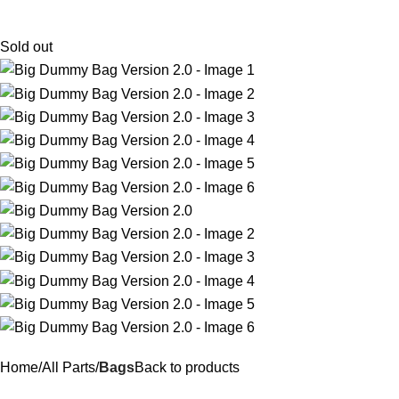
$
0.
Sold out
Home
All Parts
Bags
Back to products