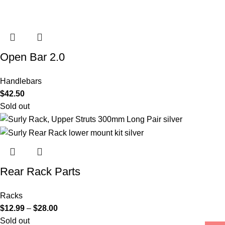
Open Bar 2.0
Handlebars
$
42.50
Sold out
Rear Rack Parts
Racks
$
12.99
–
$
28.00
Sold out