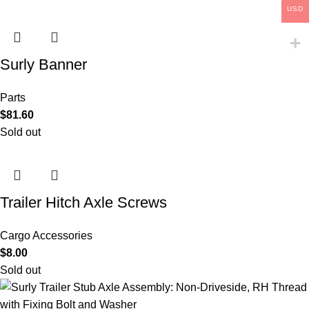
USD
Surly Banner
Parts
$
81.60
Sold out
Trailer Hitch Axle Screws
Cargo Accessories
$
8.00
Sold out