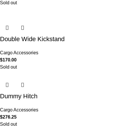
Sold out
Double Wide Kickstand
Cargo Accessories
$
170.00
Sold out
Dummy Hitch
Cargo Accessories
$
276.25
Sold out