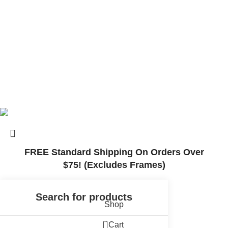
© 2025, Surly Bikes All Rights Reserved
FREE Standard Shipping On Orders Over
$75! (Excludes Frames)
Shop
0
Cart