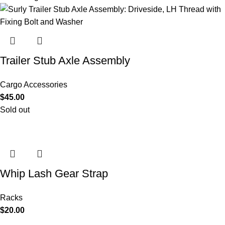
Trailer Stub Axle Assembly
Cargo Accessories
$
45.00
Sold out
Whip Lash Gear Strap
Racks
$
20.00