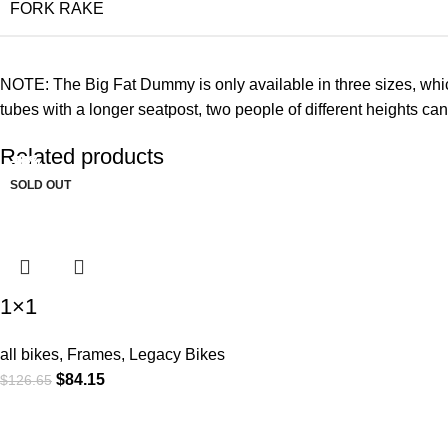
FORK RAKE
NOTE: The Big Fat Dummy is only available in three sizes, which is
tubes with a longer seatpost, two people of different heights can
Related products
-34%
-45%
-26%
-10%
-12%
-16%
-6%
-8%
SOLD OUT
1×1
all bikes
,
Frames
,
Legacy Bikes
$
84.15
$
126.65