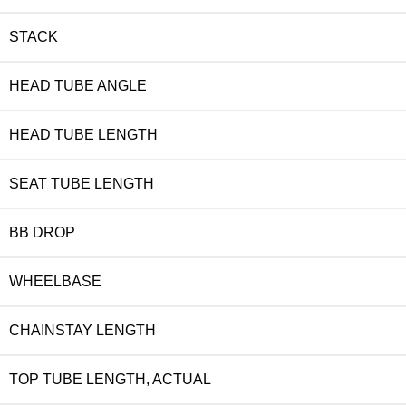
STACK
HEAD TUBE ANGLE
HEAD TUBE LENGTH
SEAT TUBE LENGTH
BB DROP
WHEELBASE
CHAINSTAY LENGTH
TOP TUBE LENGTH, ACTUAL