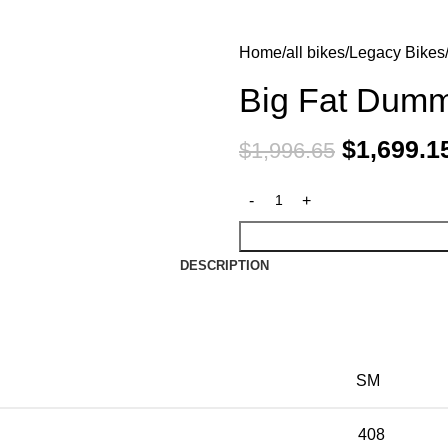
Home
all bikes
Legacy Bikes
Big Fat Dum
$
1,699.1
$
1,996.65
DESCRIPTION
SM
408