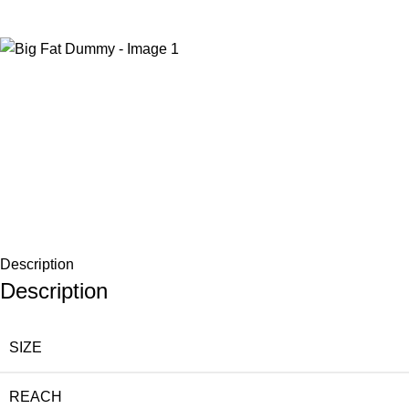
-15%
Description
Description
SIZE
REACH