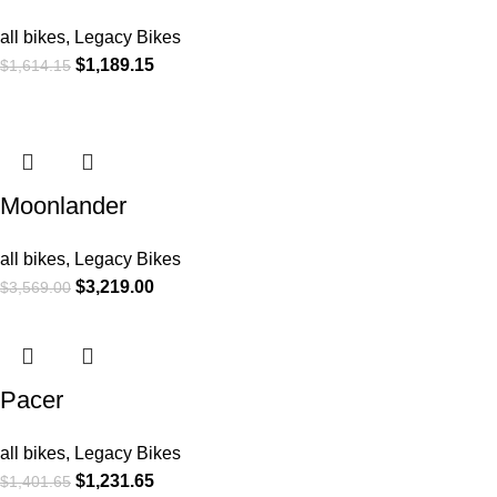
all bikes
,
Legacy Bikes
$
1,189.15
$
1,614.15
Moonlander
all bikes
,
Legacy Bikes
$
3,219.00
$
3,569.00
Pacer
all bikes
,
Legacy Bikes
$
1,231.65
$
1,401.65