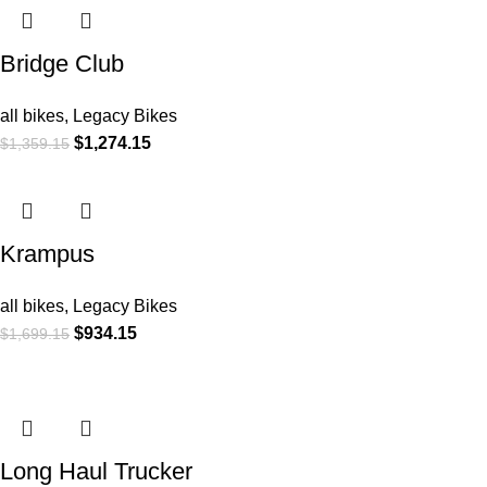
Bridge Club
all bikes
,
Legacy Bikes
$
1,274.15
$
1,359.15
Krampus
all bikes
,
Legacy Bikes
$
934.15
$
1,699.15
Long Haul Trucker