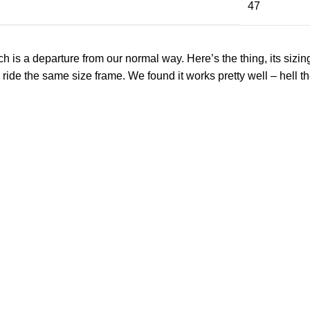
47
 a departure from our normal way. Here’s the thing, its sizing and
 ride the same size frame. We found it works pretty well – hell th