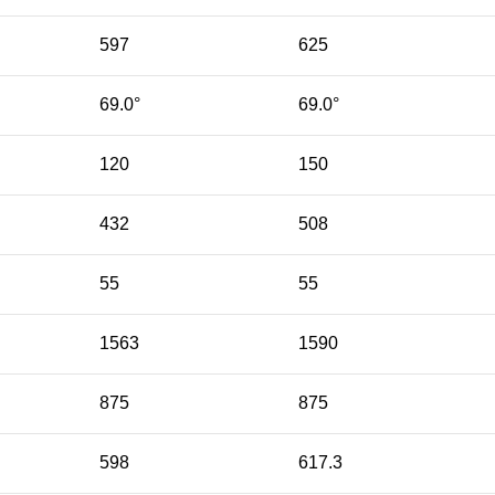
597
625
69.0°
69.0°
120
150
432
508
55
55
1563
1590
875
875
598
617.3