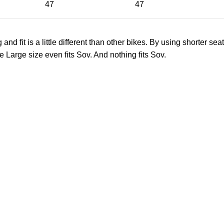
47
47
 fit is a little different than other bikes. By using shorter seat
e Large size even fits Sov. And nothing fits Sov.