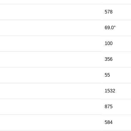
578
69.0°
100
356
55
1532
875
584