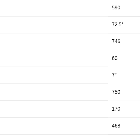
590
72.5°
746
60
7°
750
170
468