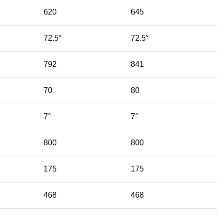
620
645
72.5°
72.5°
792
841
70
80
7°
7°
800
800
175
175
468
468