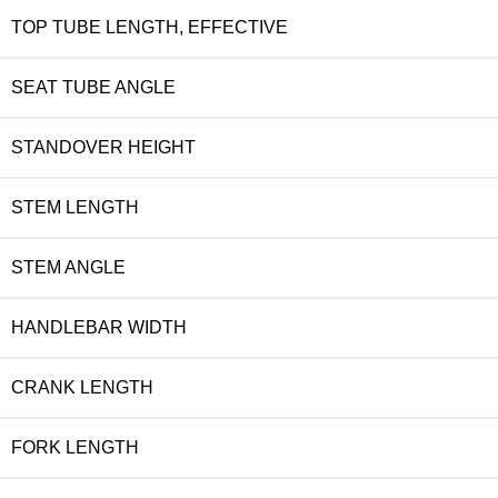
TOP TUBE LENGTH, EFFECTIVE
SEAT TUBE ANGLE
STANDOVER HEIGHT
STEM LENGTH
STEM ANGLE
HANDLEBAR WIDTH
CRANK LENGTH
FORK LENGTH