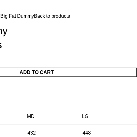
$
0.
Big Fat Dummy
Back to products
my
5
ADD TO CART
MD
LG
432
448