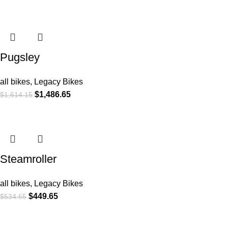
Pugsley
all bikes
,
Legacy Bikes
$
1,486.65
$
1,614.15
Steamroller
all bikes
,
Legacy Bikes
$
449.65
$
534.65
COMPANY