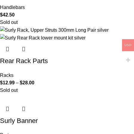
Handlebars
$
42.50
Sold out
USD
Rear Rack Parts
Racks
$
12.99
–
$
28.00
Sold out
Surly Banner