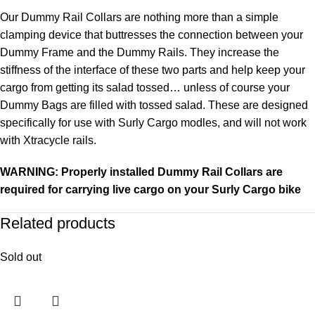
Our Dummy Rail Collars are nothing more than a simple
clamping device that buttresses the connection between your
Dummy Frame and the Dummy Rails. They increase the
stiffness of the interface of these two parts and help keep your
cargo from getting its salad tossed… unless of course your
Dummy Bags are filled with tossed salad. These are designed
specifically for use with Surly Cargo modles, and will not work
with Xtracycle rails.
WARNING: Properly installed Dummy Rail Collars are
required for carrying live cargo on your Surly Cargo bike
Related products
Sold out