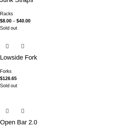
Racks
$
8.00
–
$
40.00
Sold out
Lowside Fork
Forks
$
126.65
Sold out
Open Bar 2.0