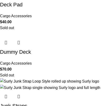
Deck Pad
Cargo Accessories
$
40.00
Sold out
Dummy Deck
Cargo Accessories
$
70.00
Sold out
Junk Straps