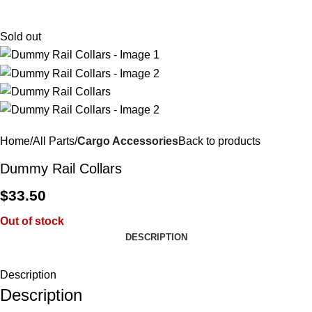
$
0.
Sold out
Home
All Parts
Cargo Accessories
Back to products
Dummy Rail Collars
$
33.50
Out of stock
DESCRIPTION
Description
Description