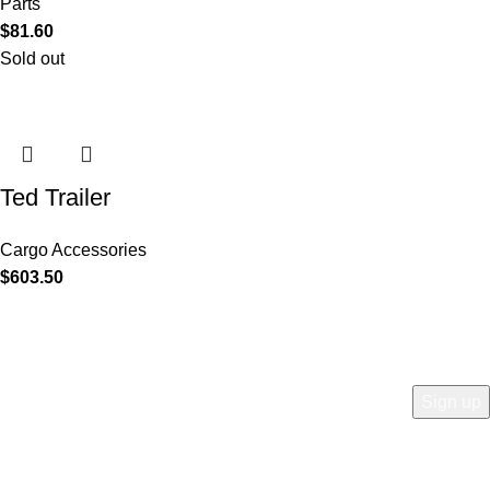
Parts
$
81.60
Sold out
Ted Trailer
Cargo Accessories
$
603.50
COMPANY