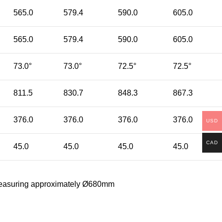
565.0
579.4
590.0
605.0
565.0
579.4
590.0
605.0
73.0°
73.0°
72.5°
72.5°
811.5
830.7
848.3
867.3
376.0
376.0
376.0
376.0
USD
CAD
45.0
45.0
45.0
45.0
re measuring approximately Ø680mm