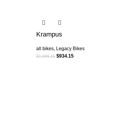
-45%
Krampus
all bikes
,
Legacy Bikes
$
934.15
$
1,699.15
Customer Service: +1 896
367 3261
6201 Innovation Blvd,
Shakopee, MN 55379,
États-Unis
contact@surlybikes.us