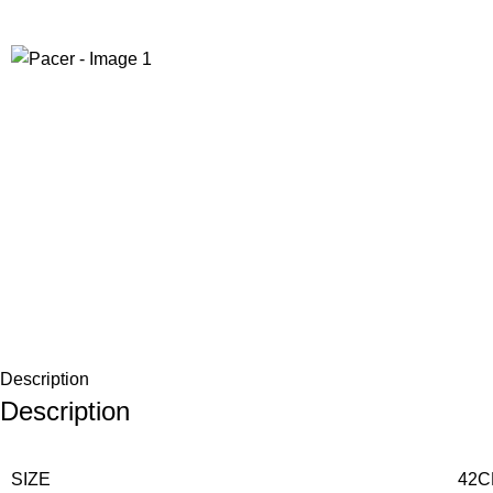
-12%
Description
Description
SIZE
42