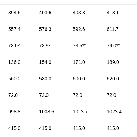
394.6
403.6
403.8
413.1
557.4
576.3
592.6
611.7
73.0º°
73.5º°
73.5º°
74.0º°
136.0
154.0
171.0
189.0
560.0
580.0
600.0
620.0
72.0
72.0
72.0
72.0
998.8
1008.6
1013.7
1023.4
415.0
415.0
415.0
415.0