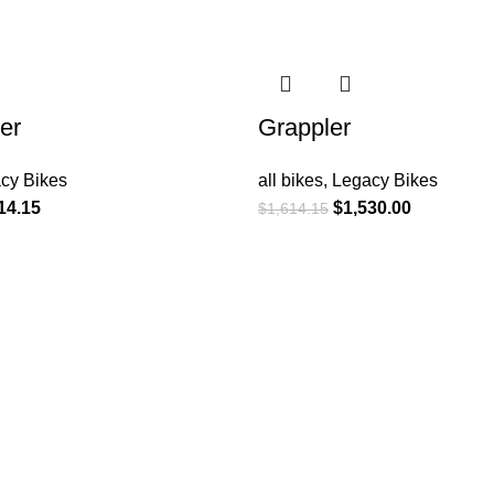
-5%
er
Grappler
cy Bikes
all bikes
,
Legacy Bikes
14.15
$
1,530.00
$
1,614.15
SUPPORT
Bike Finder
Legacy Bikes
Bag Sizing
Apparel Sizing
Product Instructions
Warranty Registration
Component Warranty