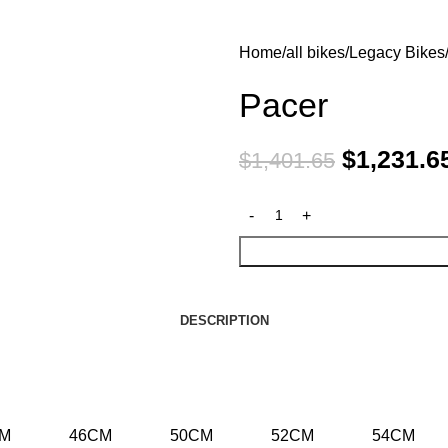
Home
all bikes
Legacy Bikes
Pacer
$
1,231.6
$
1,401.65
DESCRIPTION
CM
46CM
50CM
52CM
54CM