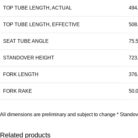
TOP TUBE LENGTH, ACTUAL
494
TOP TUBE LENGTH, EFFECTIVE
508
SEAT TUBE ANGLE
75.5
STANDOVER HEIGHT
723
FORK LENGTH
376
FORK RAKE
50.
All dimensions are preliminary and subject to change * Standov
Related products