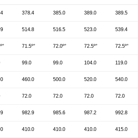
.4
378.4
385.0
389.0
389.5
.9
514.8
516.5
523.0
539.4
º°
71.5º°
72.0º°
72.5º°
72.5º°
0
99.0
99.0
104.0
119.0
.0
460.0
500.0
520.0
540.0
0
72.0
72.0
72.0
72.0
.9
982.9
985.6
987.2
992.8
.0
410.0
410.0
410.0
415.0