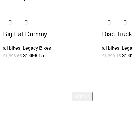
-15%
-5%
Big Fat Dummy
Disc Truck
all bikes
,
Legacy Bikes
all bikes
,
Lega
$
1,699.15
$
1,6
$
1,996.65
$
1,699.15
COMPANY
Who is Surly?
Blog
humanoid
Careers
Privacy policy
Accessibility
Safety