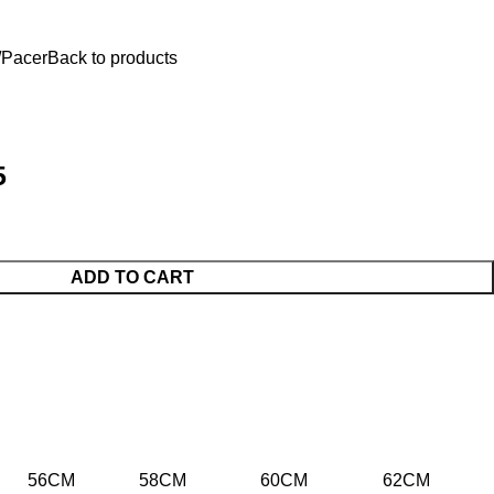
$
0.
Pacer
Back to products
5
ADD TO CART
56CM
58CM
60CM
62CM