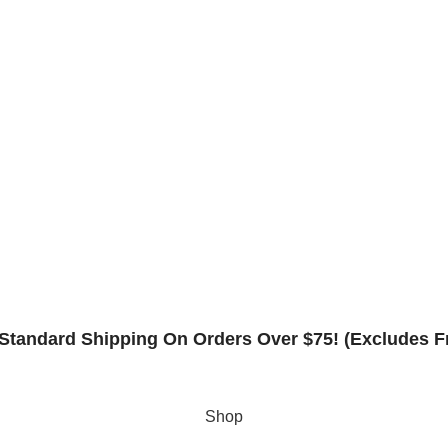
Frame Warranty
Contact
Rack Safety Hardware
Request Form
Returns & Refund Policy
Standard Shipping On Orders Over $75! (Excludes F
Shop