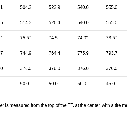
.1
504.2
522.9
540.0
555.0
.5
514.3
526.4
540.0
555.0
°
75.5°
74.5°
74.0°
73.5°
.7
744.9
764.4
775.9
793.7
.0
376.0
376.0
376.0
376.0
0
50.0
50.0
50.0
45.0
er is measured from the top of the TT, at the center, with a ti