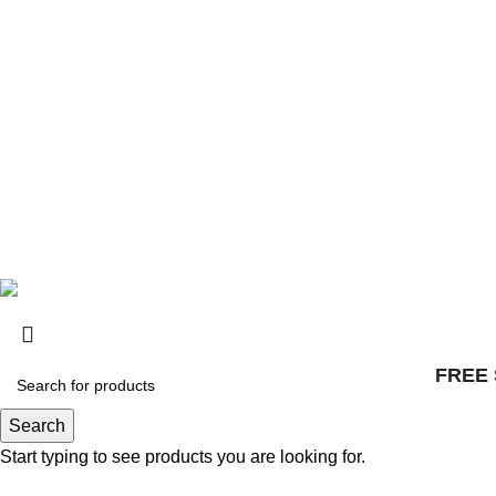
Distributors
© 2025, Surly Bikes All Rights Reserved
FREE 
Search
Start typing to see products you are looking for.