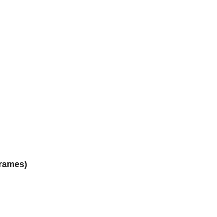
rames)