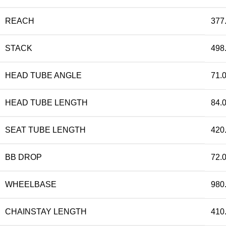
REACH
377
STACK
498
HEAD TUBE ANGLE
71.0
HEAD TUBE LENGTH
84.
SEAT TUBE LENGTH
420
BB DROP
72.
WHEELBASE
980
CHAINSTAY LENGTH
410