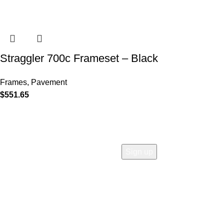
Straggler 700c Frameset – Black
Frames
,
Pavement
$
551.65
COMPANY
Who is Surly?
Blog
humanoid
Careers
Privacy policy
Accessibility
Safety
Distributors