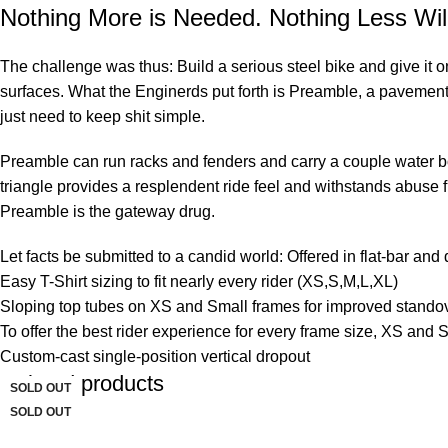
Nothing More is Needed. Nothing Less Wil
The challenge was thus: Build a serious steel bike and give it 
surfaces. What the Enginerds put forth is Preamble, a pavement 
just need to keep shit simple.
Preamble can run racks and fenders and carry a couple water bot
triangle provides a resplendent ride feel and withstands abuse fr
Preamble is the gateway drug.
Let facts be submitted to a candid world: Offered in flat-bar and
Easy T-Shirt sizing to fit nearly every rider (XS,S,M,L,XL)
Sloping top tubes on XS and Small frames for improved stando
To offer the best rider experience for every frame size, XS an
Custom-cast single-position vertical dropout
Related products
SOLD OUT
-33%
-27%
SOLD OUT
SOLD OUT