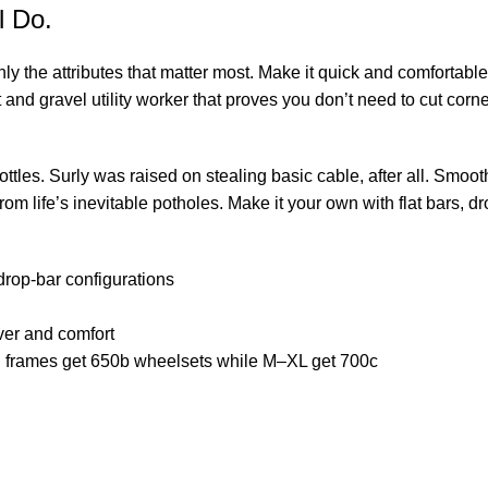
l Do.
only the attributes that matter most. Make it quick and comforta
and gravel utility worker that proves you don’t need to cut corn
tles. Surly was raised on stealing basic cable, after all. Smoo
om life’s inevitable potholes. Make it your own with flat bars, dr
 drop-bar configurations
ver and comfort
d S frames get 650b wheelsets while M–XL get 700c