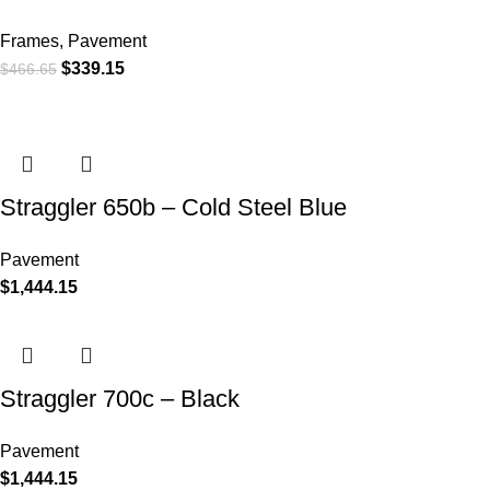
Frames
,
Pavement
$
339.15
$
466.65
Straggler 650b – Cold Steel Blue
Pavement
$
1,444.15
Straggler 700c – Black
Pavement
$
1,444.15