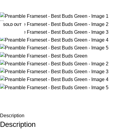
-33%
SOLD OUT
Description
Description