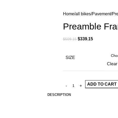
Home
all bikes
Pavement
Pr
Preamble Fra
$
339.15
$
509.15
SIZE
Clear
ADD TO CART
DESCRIPTION