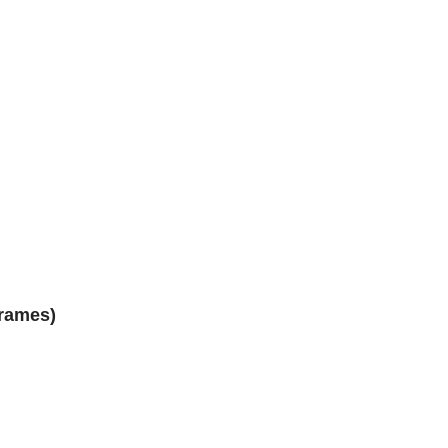
rames)