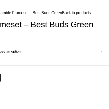
$
0.
eamble Frameset – Best Buds Green
Back to products
meset – Best Buds Green