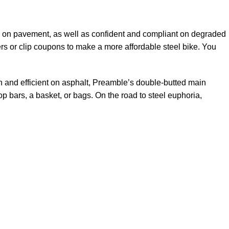
ble on pavement, as well as confident and compliant on degraded
ers or clip coupons to make a more affordable steel bike. You
th and efficient on asphalt, Preamble’s double-butted main
op bars, a basket, or bags. On the road to steel euphoria,