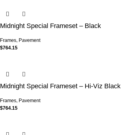
Midnight Special Frameset – Black
Frames
,
Pavement
$
764.15
Midnight Special Frameset – Hi-Viz Black
Frames
,
Pavement
$
764.15