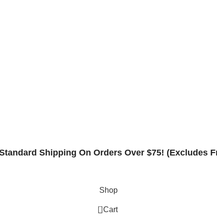
Contact
Rack Safety Hardware
Request Form
Returns & Refund Policy
Standard Shipping On Orders Over $75! (Excludes F
Shop
0
Cart