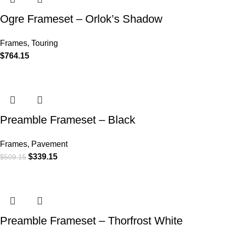
Ogre Frameset – Orlok’s Shadow
Frames
,
Touring
$
764.15
Preamble Frameset – Black
Frames
,
Pavement
$
339.15
$
509.15
Preamble Frameset – Thorfrost White