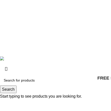
© 2025, Surly Bikes All Rights Reserved
FREE 
Search
Start typing to see products you are looking for.