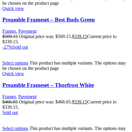
be chosen on the product page
Quick view
Preamble Frameset – Best Buds Green
Frames
,
Pavement
$
509.15
Original price was: $509.15.
$
339.15
Current price is:
$339.15.
-27%
Sold out
Select options
This product has multiple variants. The options may
be chosen on the product page
Quick view
Preamble Frameset – Thorfrost White
Frames
,
Pavement
$
466.65
Original price was: $466.65.
$
339.15
Current price is:
$339.15.
Sold out
Select options
This product has multiple variants. The options may