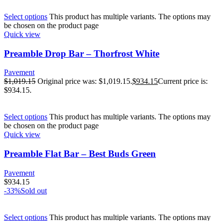
Select options
This product has multiple variants. The options may
be chosen on the product page
Quick view
Preamble Drop Bar – Thorfrost White
Pavement
$
1,019.15
Original price was: $1,019.15.
$
934.15
Current price is:
$934.15.
Select options
This product has multiple variants. The options may
be chosen on the product page
Quick view
Preamble Flat Bar – Best Buds Green
Pavement
$
934.15
-33%
Sold out
Select options
This product has multiple variants. The options may