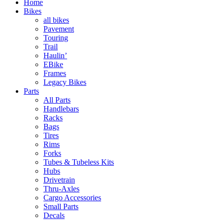
Home
Bikes
all bikes
Pavement
Touring
Trail
Haulin’
EBike
Frames
Legacy Bikes
Parts
All Parts
Handlebars
Racks
Bags
Tires
Rims
Forks
Tubes & Tubeless Kits
Hubs
Drivetrain
Thru-Axles
Cargo Accessories
Small Parts
Decals