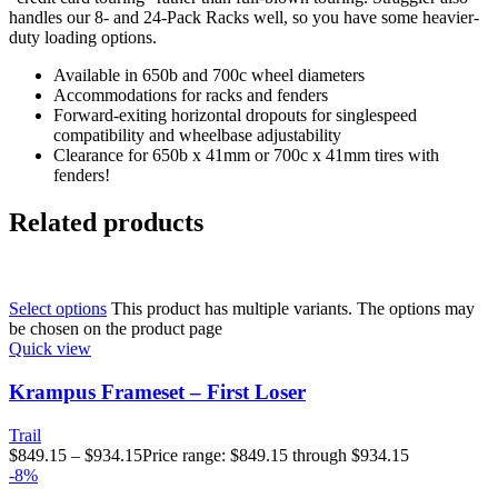
handles our 8- and 24-Pack Racks well, so you have some heavier-
duty loading options.
Available in 650b and 700c wheel diameters
Accommodations for racks and fenders
Forward-exiting horizontal dropouts for singlespeed
compatibility and wheelbase adjustability
Clearance for 650b x 41mm or 700c x 41mm tires with
fenders!
Related products
Select options
This product has multiple variants. The options may
be chosen on the product page
Quick view
Krampus Frameset – First Loser
Trail
$
849.15
–
$
934.15
Price range: $849.15 through $934.15
-8%