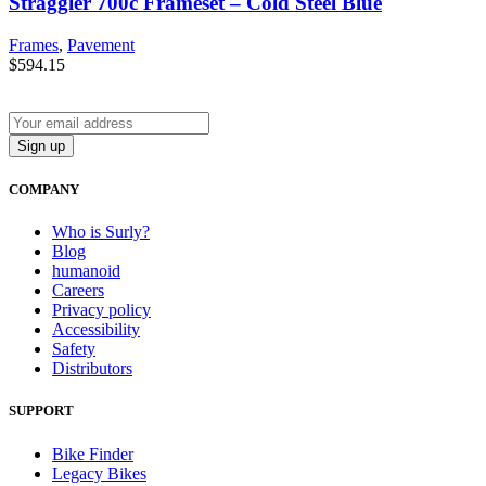
Straggler 700c Frameset – Cold Steel Blue
Frames
,
Pavement
$
594.15
COMPANY
Who is Surly?
Blog
humanoid
Careers
Privacy policy
Accessibility
Safety
Distributors
SUPPORT
Bike Finder
Legacy Bikes