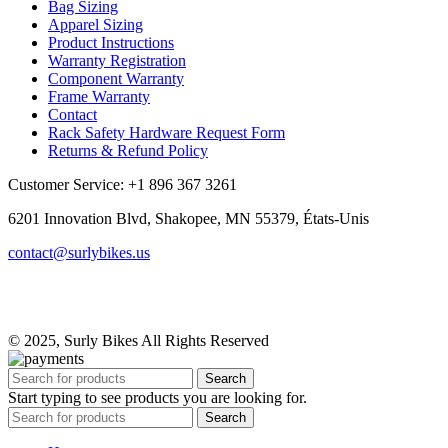
Bag Sizing
Apparel Sizing
Product Instructions
Warranty Registration
Component Warranty
Frame Warranty
Contact
Rack Safety Hardware Request Form
Returns & Refund Policy
Customer Service: +1 896 367 3261
6201 Innovation Blvd, Shakopee, MN 55379, États-Unis
contact@surlybikes.us
© 2025, Surly Bikes All Rights Reserved
Search
Start typing to see products you are looking for.
Search