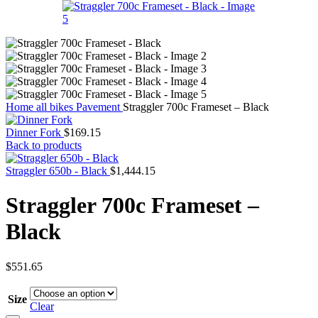
Home
all bikes
Pavement
Straggler 700c Frameset – Black
Dinner Fork
$
169.15
Back to products
Straggler 650b - Black
$
1,444.15
Straggler 700c Frameset –
Black
$
551.65
Size
Clear