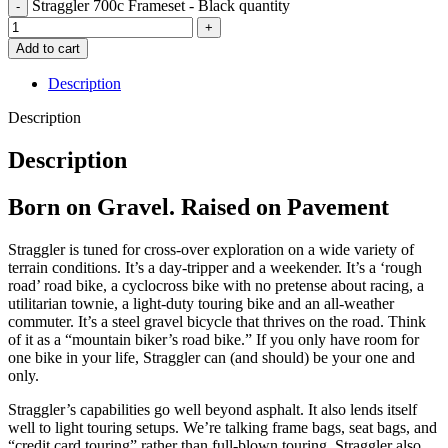
Straggler 700c Frameset - Black quantity
Add to cart
Description
Description
Description
Born on Gravel. Raised on Pavement
Straggler is tuned for cross-over exploration on a wide variety of
terrain conditions. It’s a day-tripper and a weekender. It’s a ‘rough
road’ road bike, a cyclocross bike with no pretense about racing, a
utilitarian townie, a light-duty touring bike and an all-weather
commuter. It’s a steel gravel bicycle that thrives on the road. Think
of it as a “mountain biker’s road bike.” If you only have room for
one bike in your life, Straggler can (and should) be your one and
only.
Straggler’s capabilities go well beyond asphalt. It also lends itself
well to light touring setups. We’re talking frame bags, seat bags, and
“credit card touring” rather than full-blown touring. Straggler also