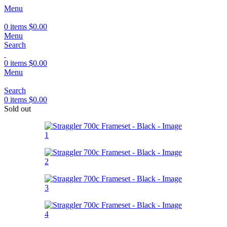
Menu
0
items
$
0.00
Menu
Search
0
items
$
0.00
Menu
Search
0
items
$
0.00
Sold out