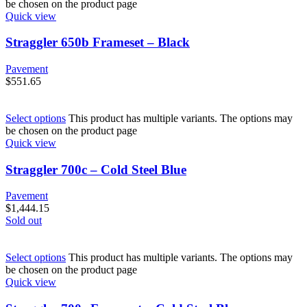
be chosen on the product page
Quick view
Straggler 650b Frameset – Black
Pavement
$
551.65
Select options
This product has multiple variants. The options may
be chosen on the product page
Quick view
Straggler 700c – Cold Steel Blue
Pavement
$
1,444.15
Sold out
Select options
This product has multiple variants. The options may
be chosen on the product page
Quick view