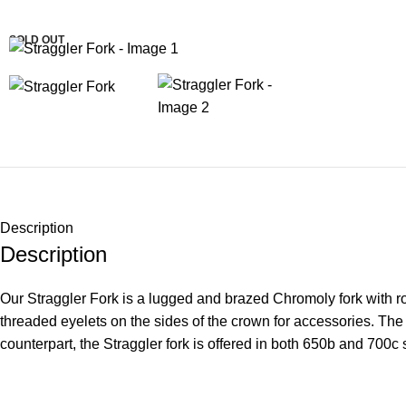
SOLD OUT
Description
Description
Our Straggler Fork is a lugged and brazed Chromoly fork with ro
threaded eyelets on the sides of the crown for accessories. The
counterpart, the Straggler fork is offered in both 650b and 700c 