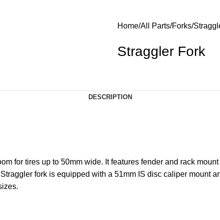
Home
All Parts
Forks
Straggl
Straggler Fork
DESCRIPTION
om for tires up to 50mm wide. It features fender and rack mount
 Straggler fork is equipped with a 51mm IS disc caliper mount a
sizes.