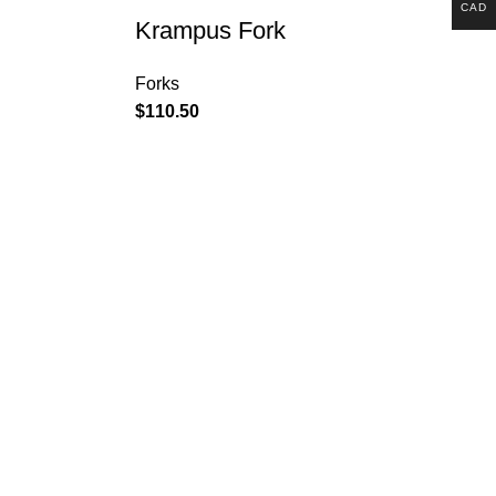
CAD
Krampus Fork
Forks
$
110.50
Customer Service: +1 896
367 3261
6201 Innovation Blvd,
Shakopee, MN 55379,
États-Unis
contact@surlybikes.us