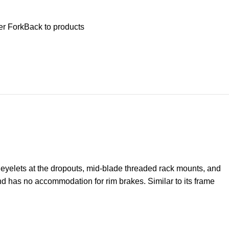
$
0.
er Fork
Back to products
 eyelets at the dropouts, mid-blade threaded rack mounts, and
nd has no accommodation for rim brakes. Similar to its frame