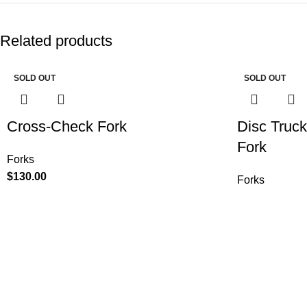
Related products
SOLD OUT
SOLD OUT
Cross-Check Fork
Disc Truc
Fork
Forks
$
130.00
Forks