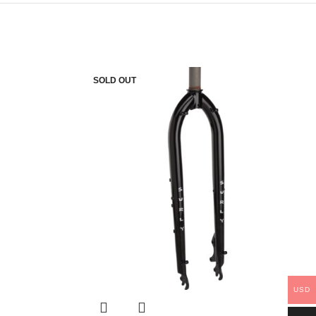
SOLD OUT
USD