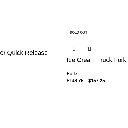
SOLD OUT
ker Quick Release
Ice Cream Truck Fork
Forks
$
148.75
–
$
157.25