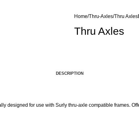
Home
Thru-Axles
Thru Axles
Thru Axles
DESCRIPTION
lly designed for use with Surly thru-axle compatible frames. Offe