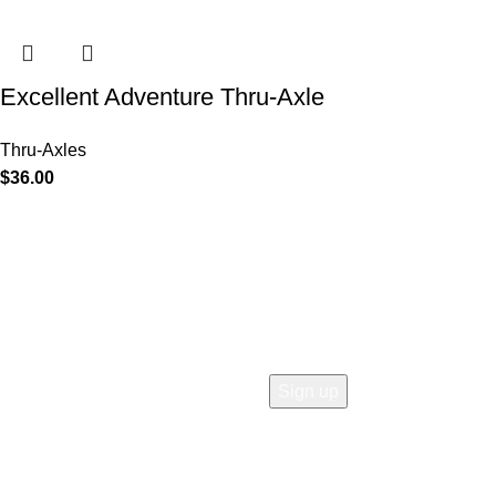
Excellent Adventure Thru-Axle
Thru-Axles
$
36.00
COMPANY
Who is Surly?
Blog
humanoid
Careers
Privacy policy
Accessibility