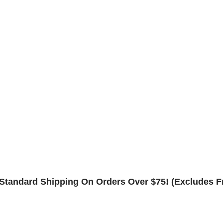
Component Warranty
Frame Warranty
Contact
Rack Safety Hardware
Request Form
Returns & Refund Policy
Standard Shipping On Orders Over $75! (Excludes F
Shop