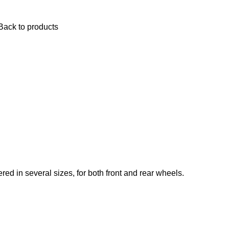
$
0.
Back to products
red in several sizes, for both front and rear wheels.