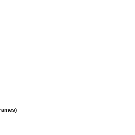
rames)