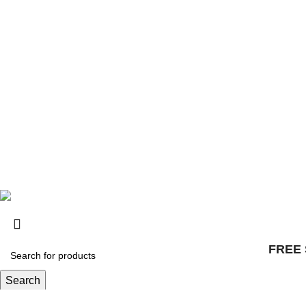
Safety
Distributors
© 2025, Surly Bikes All Rights Reserved
FREE 
Search
Start typing to see products you are looking for.