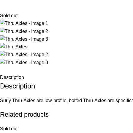
Sold out
Description
Description
Surly Thru-Axles are low-profile, bolted Thru-Axles are specifica
Related products
Sold out