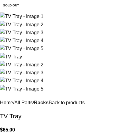
$
0.
SOLD OUT
Home
All Parts
Racks
Back to products
TV Tray
$
65.00