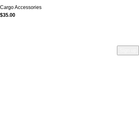
Cargo Accessories
$
35.00
COMPANY
Who is Surly?
Blog
humanoid
Careers
Privacy policy
Accessibility
Safety
Distributors