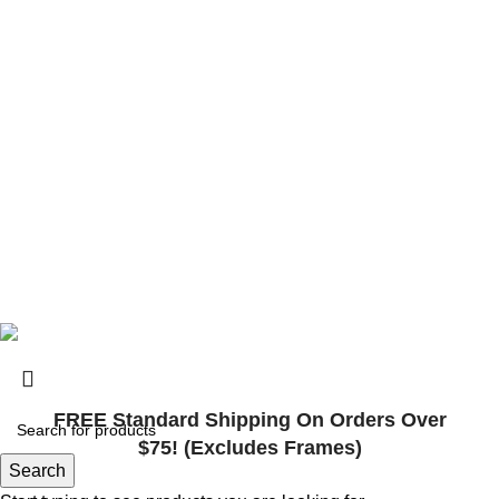
contact@surlybikes.us
© 2025, Surly Bikes All Rights Reserved
FREE Standard Shipping On Orders Over
$75! (Excludes Frames)
Search