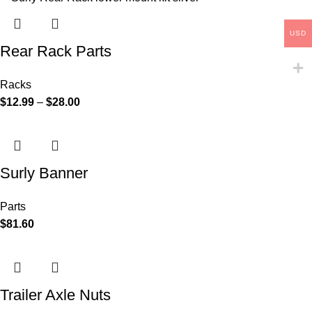
USD
Rear Rack Parts
Racks
$
12.99
–
$
28.00
Surly Banner
Parts
$
81.60
Trailer Axle Nuts