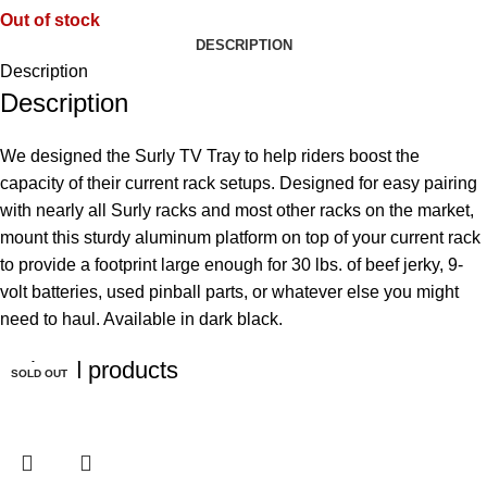
Out of stock
DESCRIPTION
Description
Description
We designed the Surly TV Tray to help riders boost the
capacity of their current rack setups. Designed for easy pairing
with nearly all Surly racks and most other racks on the market,
mount this sturdy aluminum platform on top of your current rack
to provide a footprint large enough for 30 lbs. of beef jerky, 9-
volt batteries, used pinball parts, or whatever else you might
need to haul. Available in dark black.
Related products
SOLD OUT
SOLD OUT
SOLD OUT
SOLD OUT
SOLD OUT
SOLD OUT
SOLD OUT
SOLD OUT