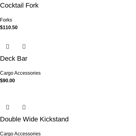
Cocktail Fork
Forks
$
110.50
Deck Bar
Cargo Accessories
$
90.00
Double Wide Kickstand
Cargo Accessories