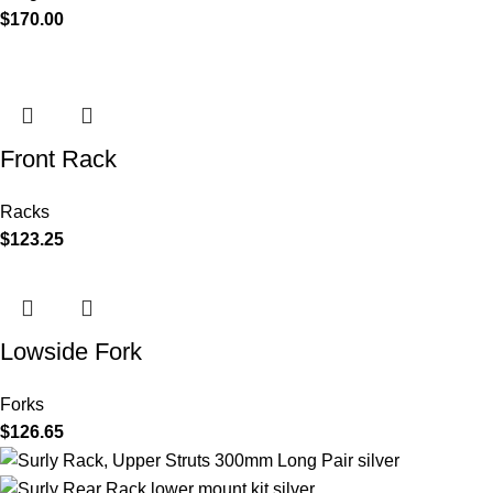
$
170.00
Front Rack
Racks
$
123.25
Lowside Fork
Forks
$
126.65