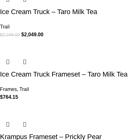
Ice Cream Truck – Taro Milk Tea
Trail
$
2,049.00
$
2,249.00
Ice Cream Truck Frameset – Taro Milk Tea
Frames
,
Trail
$
764.15
Krampus Frameset – Prickly Pear