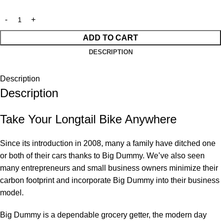
ADD TO CART
DESCRIPTION
Description
Description
Take Your Longtail Bike Anywhere
Since its introduction in 2008, many a family have ditched one
or both of their cars thanks to Big Dummy. We’ve also seen
many entrepreneurs and small business owners minimize their
carbon footprint and incorporate Big Dummy into their business
model.
Big Dummy is a dependable grocery getter, the modern day