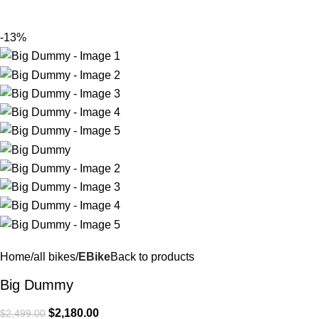
$
0.
-13%
Home
all bikes
EBike
Back to products
Big Dummy
$
2,180.00
$
2,499.00