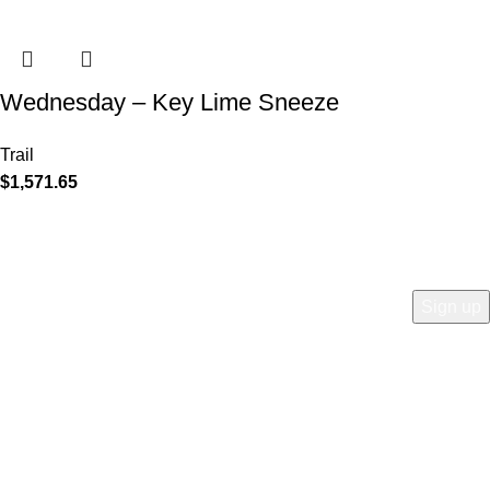
Wednesday – Key Lime Sneeze
Trail
$
1,571.65
COMPANY
Who is Surly?
Blog
humanoid