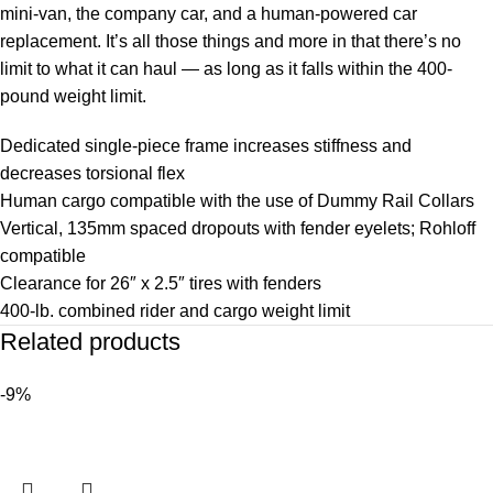
mini-van, the company car, and a human-powered car
replacement. It’s all those things and more in that there’s no
limit to what it can haul — as long as it falls within the 400-
pound weight limit.
Dedicated single-piece frame increases stiffness and
decreases torsional flex
Human cargo compatible with the use of Dummy Rail Collars
Vertical, 135mm spaced dropouts with fender eyelets; Rohloff
compatible
Clearance for 26″ x 2.5″ tires with fenders
400-lb. combined rider and cargo weight limit
Related products
-9%