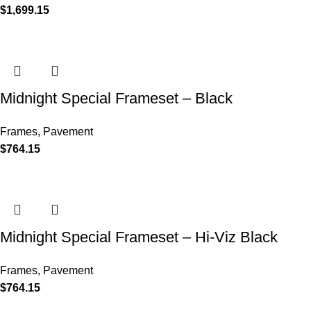
$
1,699.15
Midnight Special Frameset – Black
Frames
,
Pavement
$
764.15
Midnight Special Frameset – Hi-Viz Black
Frames
,
Pavement
$
764.15