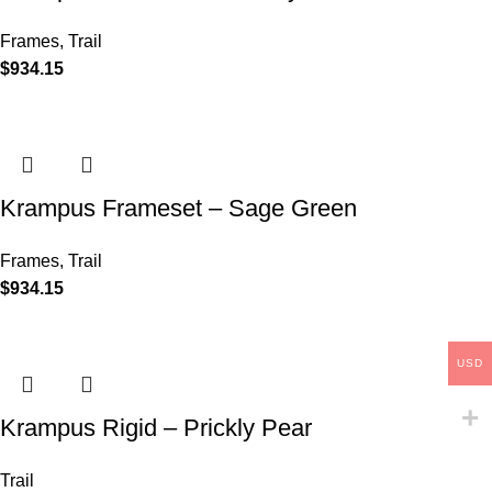
Frames
,
Trail
$
934.15
Krampus Frameset – Sage Green
Frames
,
Trail
$
934.15
USD
Krampus Rigid – Prickly Pear
Trail