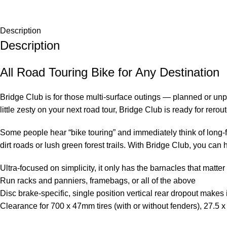
Description
Description
All Road Touring Bike for Any Destination
Bridge Club is for those multi-surface outings — planned or unp
little zesty on your next road tour, Bridge Club is ready for rero
Some people hear “bike touring” and immediately think of long-fo
dirt roads or lush green forest trails. With Bridge Club, you can 
Ultra-focused on simplicity, it only has the barnacles that matter
Run racks and panniers, framebags, or all of the above
Disc brake-specific, single position vertical rear dropout makes i
Clearance for 700 x 47mm tires (with or without fenders), 27.5 x 2.