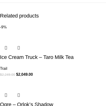
Related products
-9%
Ice Cream Truck – Taro Milk Tea
Trail
$
2,049.00
$
2,249.00
Ogre – Orlok’s Shadow