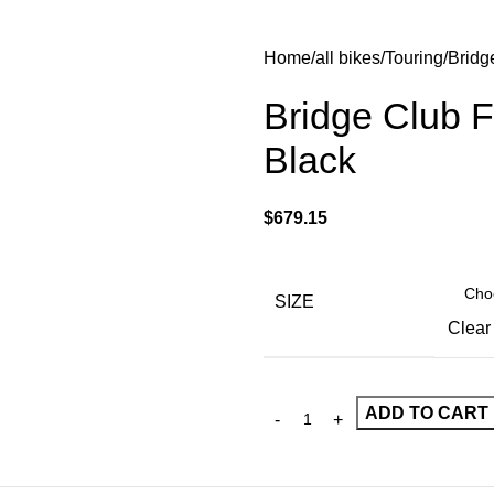
Home
all bikes
Touring
Bridg
Bridge Club F
Black
$
679.15
SIZE
Clear
ADD TO CART