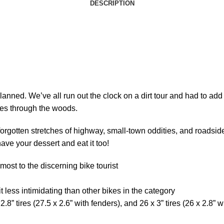
DESCRIPTION
lanned. We’ve all run out the clock on a dirt tour and had to ad
utes through the woods.
rgotten stretches of highway, small-town oddities, and roadside 
have your dessert and eat it too!
 most to the discerning bike tourist
t less intimidating than other bikes in the category
8” tires (27.5 x 2.6” with fenders), and 26 x 3” tires (26 x 2.8” w