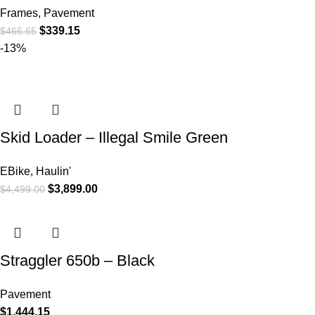
Frames
,
Pavement
$
339.15
$
466.65
-13%
Skid Loader – Illegal Smile Green
EBike
,
Haulin'
$
3,899.00
$
4,499.00
Straggler 650b – Black
Pavement
$
1,444.15