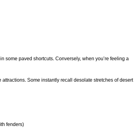
d in some paved shortcuts. Conversely, when you’re feeling a
attractions. Some instantly recall desolate stretches of desert
ith fenders)