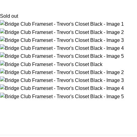
Sold out