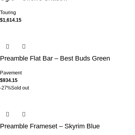
Touring
$
1,614.15
Preamble Flat Bar – Best Buds Green
Pavement
$
934.15
-27%
Sold out
Preamble Frameset – Skyrim Blue