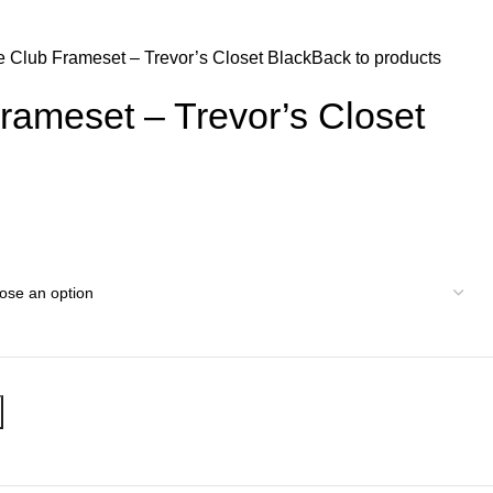
$
0.
e Club Frameset – Trevor’s Closet Black
Back to products
rameset – Trevor’s Closet