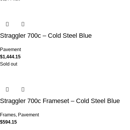
Straggler 700c – Cold Steel Blue
Pavement
$
1,444.15
Sold out
Straggler 700c Frameset – Cold Steel Blue
Frames
,
Pavement
$
594.15
COMPANY