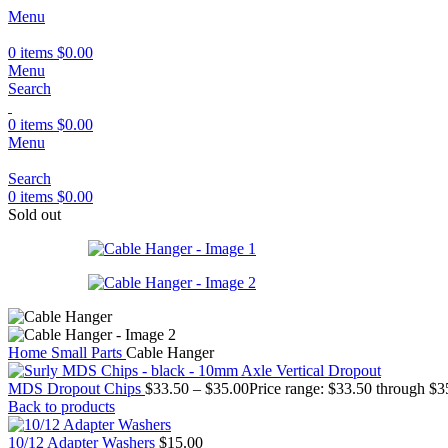
Menu
0
items
$
0.00
Menu
Search
0
items
$
0.00
Menu
Search
0
items
$
0.00
Sold out
Home
Small Parts
Cable Hanger
MDS Dropout Chips
$
33.50
–
$
35.00
Price range: $33.50 through $3
Back to products
10/12 Adapter Washers
$
15.00