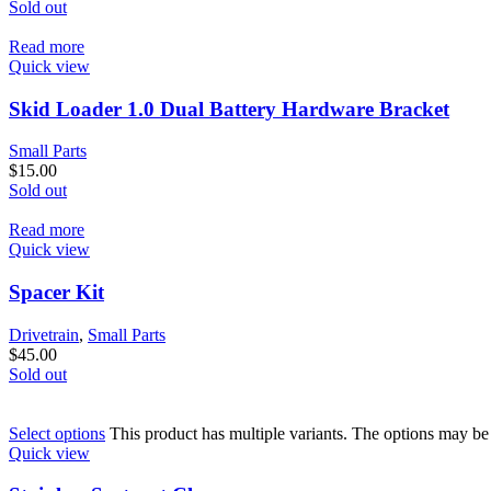
Sold out
Read more
Quick view
Skid Loader 1.0 Dual Battery Hardware Bracket
Small Parts
$
15.00
Sold out
Read more
Quick view
Spacer Kit
Drivetrain
,
Small Parts
$
45.00
Sold out
Select options
This product has multiple variants. The options may b
Quick view