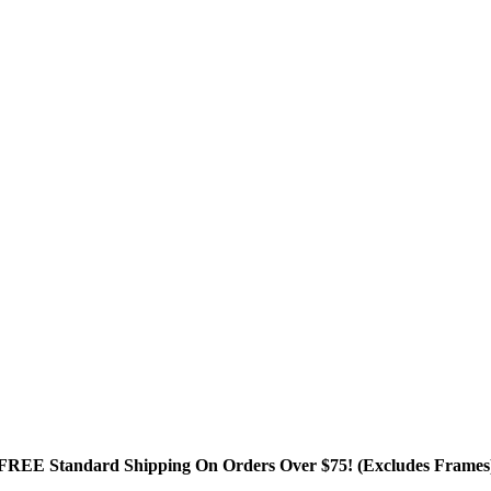
FREE Standard Shipping On Orders Over $75! (Excludes Frames