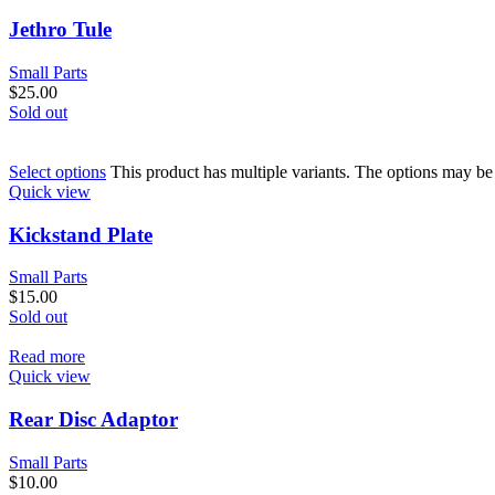
Jethro Tule
Small Parts
$
25.00
Sold out
Select options
This product has multiple variants. The options may b
Quick view
Kickstand Plate
Small Parts
$
15.00
Sold out
Read more
Quick view
Rear Disc Adaptor
Small Parts
$
10.00