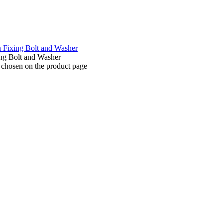
e chosen on the product page