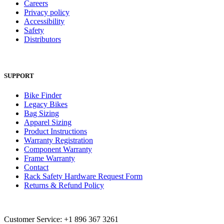
Careers
Privacy policy
Accessibility
Safety
Distributors
SUPPORT
Bike Finder
Legacy Bikes
Bag Sizing
Apparel Sizing
Product Instructions
Warranty Registration
Component Warranty
Frame Warranty
Contact
Rack Safety Hardware Request Form
Returns & Refund Policy
Customer Service: +1 896 367 3261