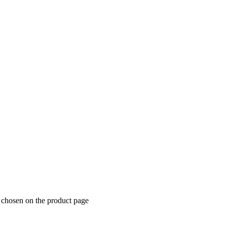
e chosen on the product page