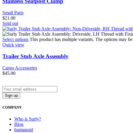
Stainless Seatpost Clamp
Small Parts
$
21.00
Sold out
Select options
This product has multiple variants. The options may b
Quick view
Trailer Stub Axle Assembly
Cargo Accessories
$
45.00
COMPANY
Who is Surly?
Blog
humanoid