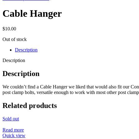
Cable Hanger
$
10.00
Out of stock
Description
Description
Description
We couldn’t find a Cable Hanger we liked that would also fit our Cons
post clamp bolts, versatile enough to work with most other post clamps, 
Related products
Sold out
Read more
Quick view