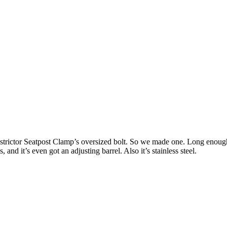
trictor Seatpost Clamp’s oversized bolt. So we made one. Long enough t
and it’s even got an adjusting barrel. Also it’s stainless steel.