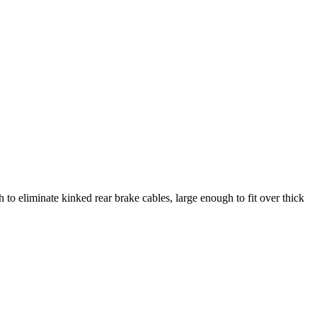
o eliminate kinked rear brake cables, large enough to fit over thick