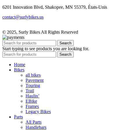
6201 Innovation Blvd, Shakopee, MN 55379, États-Unis
contact@surlybikes.us
© 2025, Surly Bikes All Rights Reserved
Search
Start typing to see products you are looking for.
Search
Home
Bikes
all bikes
Pavement
Touring
Trail
Haulin’
EBike
Frames
Legacy Bikes
Parts
All Parts
Handlebars