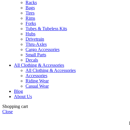
Racks
Bags
Tires
Rims
Forks
Tubes & Tubeless Kits
Hubs
Drivetrain
Thru-Axles
Cargo Accessories
Small Parts
Decals
All Clothing & Accessories
All Clothing & Accessories
Accessories
Riding Wear
Casual Wear
Blog
About Us
Shopping cart
Close