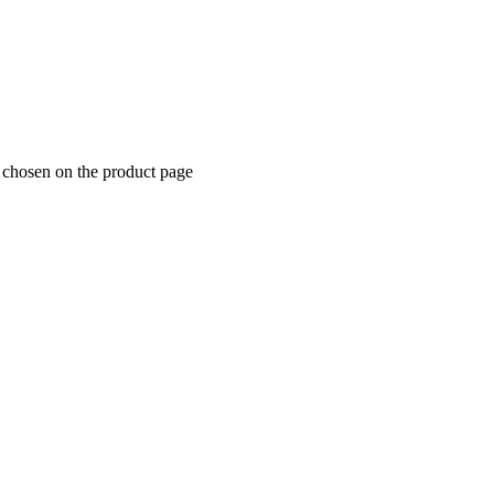
e chosen on the product page