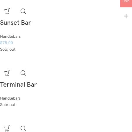
USD
Sunset Bar
Handlebars
$
75.00
Sold out
Terminal Bar
Handlebars
Sold out