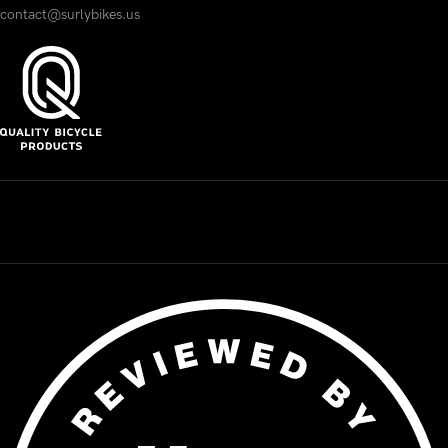
contact@surlybikes.us