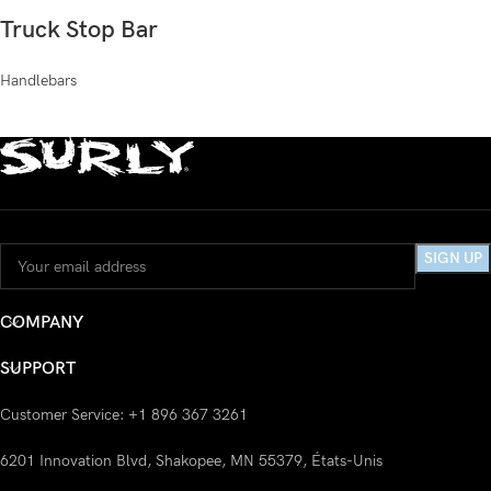
Truck Stop Bar
Handlebars
COMPANY
SUPPORT
Customer Service: +1 896 367 3261
6201 Innovation Blvd, Shakopee, MN 55379, États-Unis