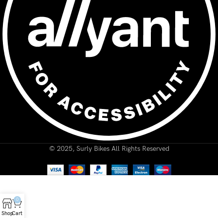
© 2025, Surly Bikes All Rights Reserved
0
Shop
Cart