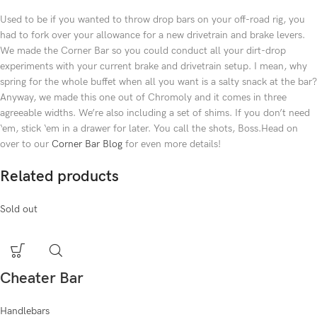
Used to be if you wanted to throw drop bars on your off-road rig, you
had to fork over your allowance for a new drivetrain and brake levers.
We made the Corner Bar so you could conduct all your dirt-drop
experiments with your current brake and drivetrain setup. I mean, why
spring for the whole buffet when all you want is a salty snack at the bar?
Anyway, we made this one out of Chromoly and it comes in three
agreeable widths. We’re also including a set of shims. If you don’t need
‘em, stick ‘em in a drawer for later. You call the shots, Boss.Head on
over to our
Corner Bar Blog
for even more details!
Related products
Sold out
Cheater Bar
Handlebars