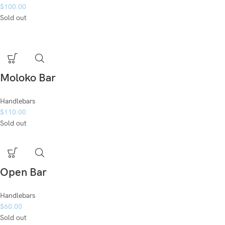
$
100.00
Sold out
Moloko Bar
Handlebars
$
110.00
Sold out
Open Bar
Handlebars
$
60.00
Sold out