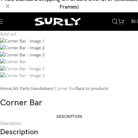
Frames)
$
0.
Sold out
Home
All Parts
Handlebars
Corner Bar
Back to products
Corner Bar
DESCRIPTION
Description
Description