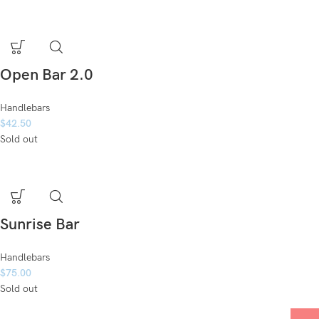
Open Bar 2.0
Handlebars
$
42.50
Sold out
Sunrise Bar
Handlebars
$
75.00
Sold out