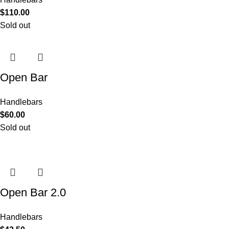
$
110.00
Sold out
Open Bar
Handlebars
$
60.00
Sold out
Open Bar 2.0
Handlebars