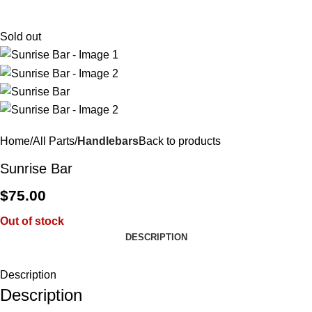
$
0.
Sold out
Home
All Parts
Handlebars
Back to products
Sunrise Bar
$
75.00
Out of stock
DESCRIPTION
Description
Description