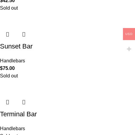
$
42.50
Sold out
USD
Sunset Bar
Handlebars
$
75.00
Sold out
Terminal Bar
Handlebars