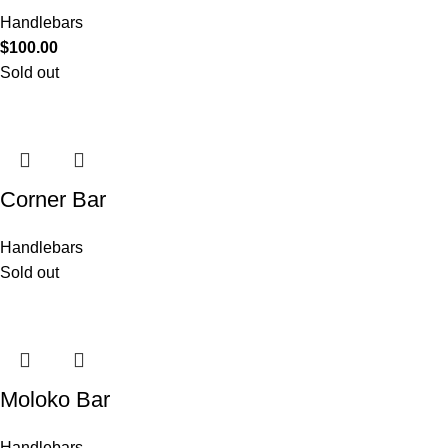
Handlebars
$
100.00
Sold out
Corner Bar
Handlebars
Sold out
Moloko Bar
Handlebars