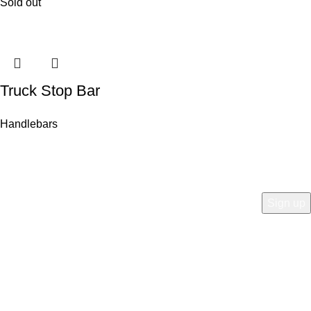
Sold out
Truck Stop Bar
Handlebars
COMPANY
Who is Surly?
Blog
humanoid