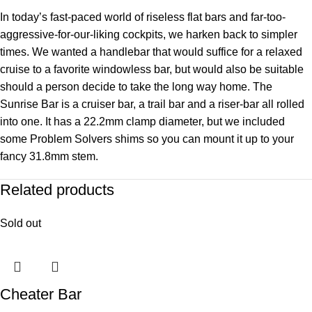
In today’s fast-paced world of riseless flat bars and far-too-
aggressive-for-our-liking cockpits, we harken back to simpler
times. We wanted a handlebar that would suffice for a relaxed
cruise to a favorite windowless bar, but would also be suitable
should a person decide to take the long way home. The
Sunrise Bar is a cruiser bar, a trail bar and a riser-bar all rolled
into one. It has a 22.2mm clamp diameter, but we included
some Problem Solvers shims so you can mount it up to your
fancy 31.8mm stem.
Related products
Sold out
Cheater Bar