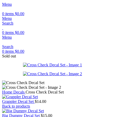
Menu
0
items
$
0.00
Menu
Search
0
items
$
0.00
Menu
Search
0
items
$
0.00
Sold out
Home
Decals
Cross Check Decal Set
Grappler Decal Set
$
14.00
Back to products
Big Dummy Decal Set
$
15.00