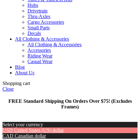
Hubs
Drivetrain
Thru-Axles
Cargo Accessories
Small Parts
Decals
All Clothing & Accessories
All Clothing & Accessories
Accessories
Riding Wear
Casual Wear
Blog
About Us
Shopping cart
Close
FREE Standard Shipping On Orders Over $75! (Excludes
Frames)
Select your currency
USD
United States (US) dollar
CAD
Canadian dollar