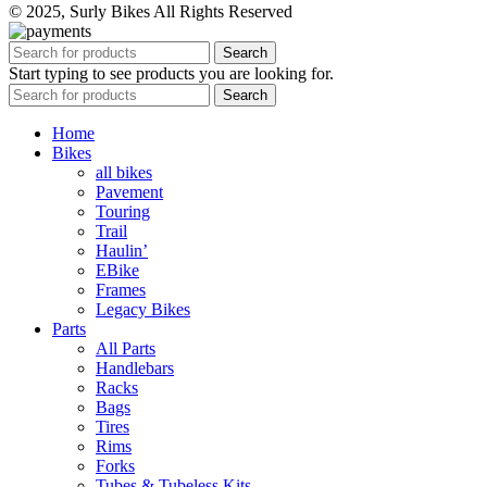
© 2025, Surly Bikes All Rights Reserved
Search
Start typing to see products you are looking for.
Search
Home
Bikes
all bikes
Pavement
Touring
Trail
Haulin’
EBike
Frames
Legacy Bikes
Parts
All Parts
Handlebars
Racks
Bags
Tires
Rims
Forks
Tubes & Tubeless Kits