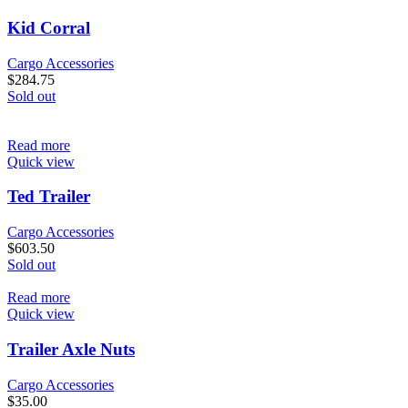
Kid Corral
Cargo Accessories
$
284.75
Sold out
Read more
Quick view
Ted Trailer
Cargo Accessories
$
603.50
Sold out
Read more
Quick view
Trailer Axle Nuts
Cargo Accessories
$
35.00