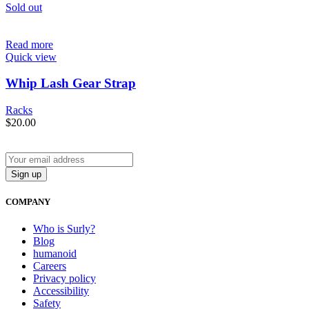
Sold out
Read more
Quick view
Whip Lash Gear Strap
Racks
$
20.00
COMPANY
Who is Surly?
Blog
humanoid
Careers
Privacy policy
Accessibility
Safety