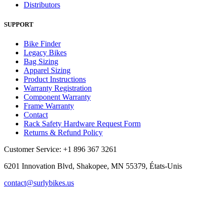
Distributors
SUPPORT
Bike Finder
Legacy Bikes
Bag Sizing
Apparel Sizing
Product Instructions
Warranty Registration
Component Warranty
Frame Warranty
Contact
Rack Safety Hardware Request Form
Returns & Refund Policy
Customer Service: +1 896 367 3261
6201 Innovation Blvd, Shakopee, MN 55379, États-Unis
contact@surlybikes.us