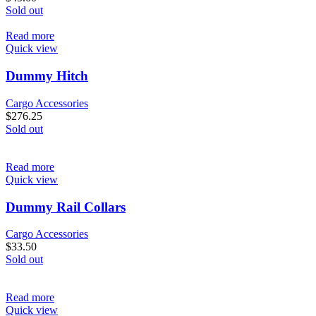
Sold out
Read more
Quick view
Dummy Hitch
Cargo Accessories
$
276.25
Sold out
Read more
Quick view
Dummy Rail Collars
Cargo Accessories
$
33.50
Sold out
Read more
Quick view