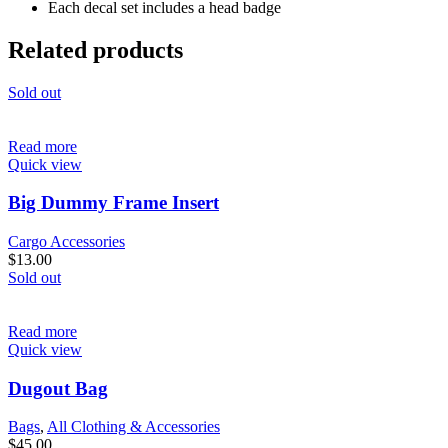
Each decal set includes a head badge
Related products
Sold out
Read more
Quick view
Big Dummy Frame Insert
Cargo Accessories
$
13.00
Sold out
Read more
Quick view
Dugout Bag
Bags
,
All Clothing & Accessories
$
45.00