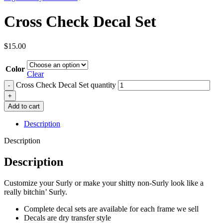
Cross Check Decal Set
$
15.00
Color
Clear
Cross Check Decal Set quantity
Add to cart
Description
Description
Description
Customize your Surly or make your shitty non-Surly look like a
really bitchin’ Surly.
Complete decal sets are available for each frame we sell
Decals are dry transfer style