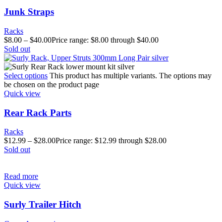
Junk Straps
Racks
$
8.00
–
$
40.00
Price range: $8.00 through $40.00
Sold out
Select options
This product has multiple variants. The options may
be chosen on the product page
Quick view
Rear Rack Parts
Racks
$
12.99
–
$
28.00
Price range: $12.99 through $28.00
Sold out
Read more
Quick view
Surly Trailer Hitch