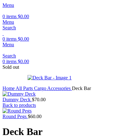
Menu
0
items
$
0.00
Menu
Search
0
items
$
0.00
Menu
Search
0
items
$
0.00
Sold out
Home
All Parts
Cargo Accessories
Deck Bar
Dummy Deck
$
70.00
Back to products
Round Pegs
$
60.00
Deck Bar