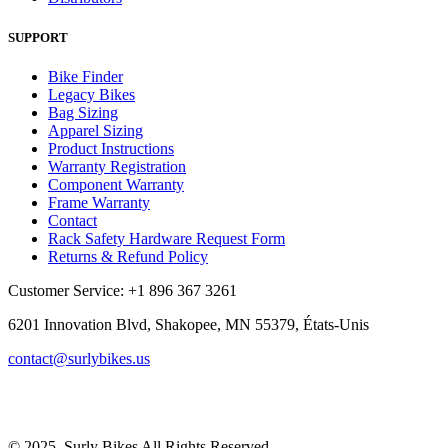
SUPPORT
Bike Finder
Legacy Bikes
Bag Sizing
Apparel Sizing
Product Instructions
Warranty Registration
Component Warranty
Frame Warranty
Contact
Rack Safety Hardware Request Form
Returns & Refund Policy
Customer Service: +1 896 367 3261
6201 Innovation Blvd, Shakopee, MN 55379, États-Unis
contact@surlybikes.us
© 2025, Surly Bikes All Rights Reserved