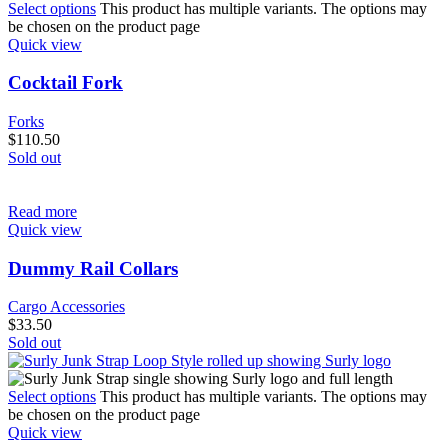
Select options
This product has multiple variants. The options may
be chosen on the product page
Quick view
Cocktail Fork
Forks
$
110.50
Sold out
Read more
Quick view
Dummy Rail Collars
Cargo Accessories
$
33.50
Sold out
Select options
This product has multiple variants. The options may
be chosen on the product page
Quick view