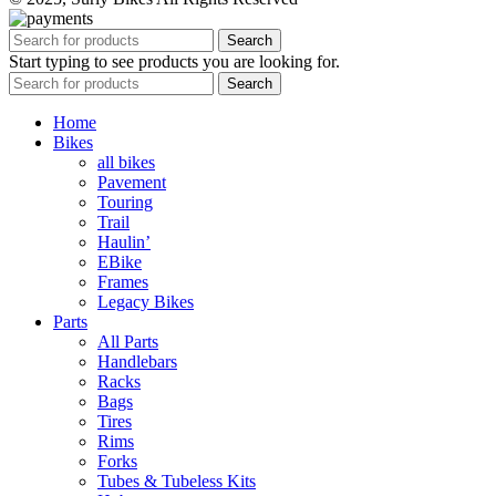
Search
Start typing to see products you are looking for.
Search
Home
Bikes
all bikes
Pavement
Touring
Trail
Haulin’
EBike
Frames
Legacy Bikes
Parts
All Parts
Handlebars
Racks
Bags
Tires
Rims
Forks
Tubes & Tubeless Kits