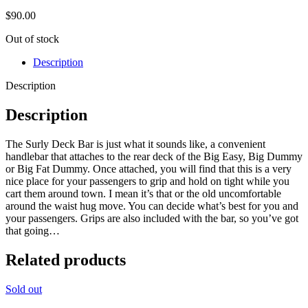
$
90.00
Out of stock
Description
Description
Description
The Surly Deck Bar is just what it sounds like, a convenient
handlebar that attaches to the rear deck of the Big Easy, Big Dummy
or Big Fat Dummy. Once attached, you will find that this is a very
nice place for your passengers to grip and hold on tight while you
cart them around town. I mean it’s that or the old uncomfortable
around the waist hug move. You can decide what’s best for you and
your passengers. Grips are also included with the bar, so you’ve got
that going…
Related products
Sold out