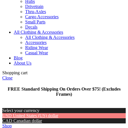
Hubs
Drivetrain
Thru-Axles
Cargo Accessories
Small Parts
Decals
All Clothing & Accessories
All Clothing & Accessories
Accessories
Riding Wear
Casual Wear
Blog
About Us
Shopping cart
Close
FREE Standard Shipping On Orders Over $75! (Excludes
Frames)
Select your currency
USD
United States (US) dollar
CAD
Canadian dollar
Shop