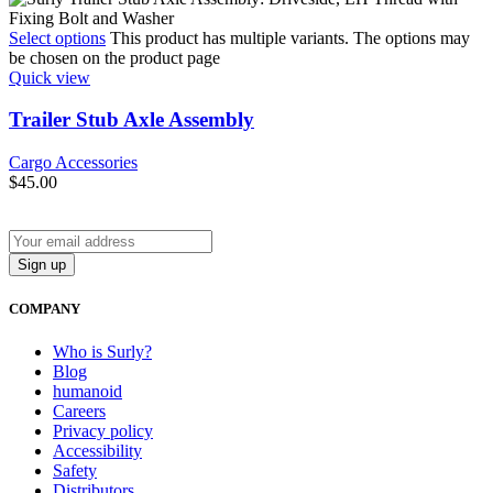
Select options
This product has multiple variants. The options may
be chosen on the product page
Quick view
Trailer Stub Axle Assembly
Cargo Accessories
$
45.00
COMPANY
Who is Surly?
Blog
humanoid
Careers
Privacy policy
Accessibility
Safety
Distributors