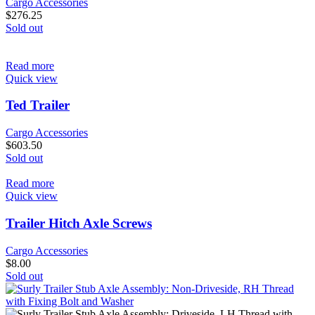
Cargo Accessories
$
276.25
Sold out
Read more
Quick view
Ted Trailer
Cargo Accessories
$
603.50
Sold out
Read more
Quick view
Trailer Hitch Axle Screws
Cargo Accessories
$
8.00
Sold out