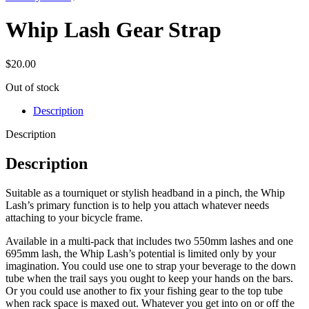
Whip Lash Gear Strap
$
20.00
Out of stock
Description
Description
Description
Suitable as a tourniquet or stylish headband in a pinch, the Whip
Lash’s primary function is to help you attach whatever needs
attaching to your bicycle frame.
Available in a multi-pack that includes two 550mm lashes and one
695mm lash, the Whip Lash’s potential is limited only by your
imagination. You could use one to strap your beverage to the down
tube when the trail says you ought to keep your hands on the bars.
Or you could use another to fix your fishing gear to the top tube
when rack space is maxed out. Whatever you get into on or off the