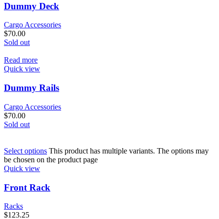
Dummy Deck
Cargo Accessories
$
70.00
Sold out
Read more
Quick view
Dummy Rails
Cargo Accessories
$
70.00
Sold out
Select options
This product has multiple variants. The options may
be chosen on the product page
Quick view
Front Rack
Racks
$
123.25