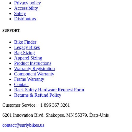
Privacy policy
Accessibility
Safety
Distributors
SUPPORT
Bike Finder
Legacy Bikes
Bag Sizing
Apparel Sizing
Product Instructions
Warranty Registration
Component Warranty
Frame Warranty
Contact
Rack Safety Hardware Request Form
Returns & Refund Policy
Customer Service: +1 896 367 3261
6201 Innovation Blvd, Shakopee, MN 55379, États-Unis
contact@surlybikes.us