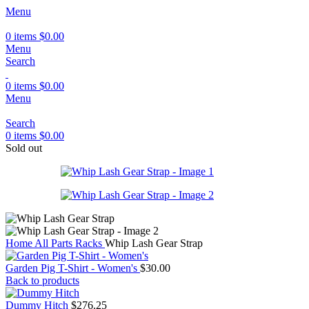
Menu
0
items
$
0.00
Menu
Search
0
items
$
0.00
Menu
Search
0
items
$
0.00
Sold out
Home
All Parts
Racks
Whip Lash Gear Strap
Garden Pig T-Shirt - Women's
$
30.00
Back to products
Dummy Hitch
$
276.25