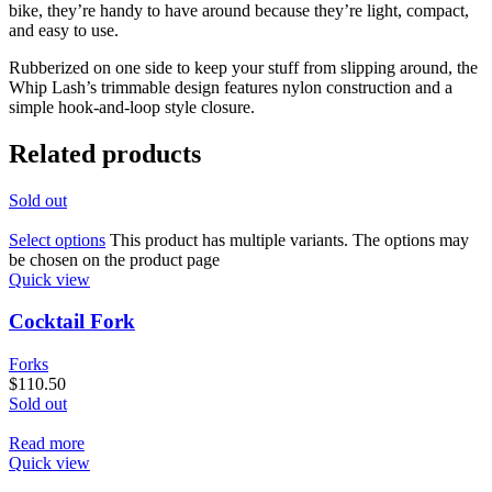
bike, they’re handy to have around because they’re light, compact,
and easy to use.
Rubberized on one side to keep your stuff from slipping around, the
Whip Lash’s trimmable design features nylon construction and a
simple hook-and-loop style closure.
Related products
Sold out
Select options
This product has multiple variants. The options may
be chosen on the product page
Quick view
Cocktail Fork
Forks
$
110.50
Sold out
Read more
Quick view