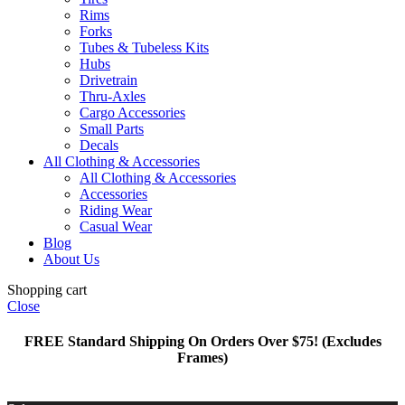
Rims
Forks
Tubes & Tubeless Kits
Hubs
Drivetrain
Thru-Axles
Cargo Accessories
Small Parts
Decals
All Clothing & Accessories
All Clothing & Accessories
Accessories
Riding Wear
Casual Wear
Blog
About Us
Shopping cart
Close
FREE Standard Shipping On Orders Over $75! (Excludes
Frames)