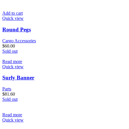
Add to cart
Quick view
Round Pegs
Cargo Accessories
$
60.00
Sold out
Read more
Quick view
Surly Banner
Parts
$
81.60
Sold out
Read more
Quick view