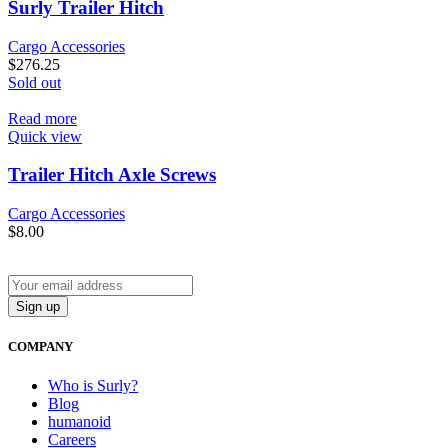
Surly Trailer Hitch
Cargo Accessories
$
276.25
Sold out
Read more
Quick view
Trailer Hitch Axle Screws
Cargo Accessories
$
8.00
COMPANY
Who is Surly?
Blog
humanoid
Careers