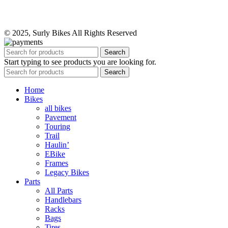
© 2025, Surly Bikes All Rights Reserved
Search
Start typing to see products you are looking for.
Search
Home
Bikes
all bikes
Pavement
Touring
Trail
Haulin’
EBike
Frames
Legacy Bikes
Parts
All Parts
Handlebars
Racks
Bags
Tires