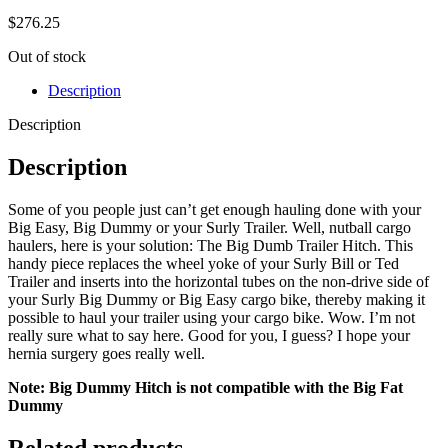
$
276.25
Out of stock
Description
Description
Description
Some of you people just can’t get enough hauling done with your
Big Easy, Big Dummy or your Surly Trailer. Well, nutball cargo
haulers, here is your solution: The Big Dumb Trailer Hitch. This
handy piece replaces the wheel yoke of your Surly Bill or Ted
Trailer and inserts into the horizontal tubes on the non-drive side of
your Surly Big Dummy or Big Easy cargo bike, thereby making it
possible to haul your trailer using your cargo bike. Wow. I’m not
really sure what to say here. Good for you, I guess? I hope your
hernia surgery goes really well.
Note: Big Dummy Hitch is not compatible with the Big Fat
Dummy
Related products