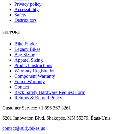
Privacy policy
Accessibility
Safety
Distributors
SUPPORT
Bike Finder
Legacy Bikes
Bag Sizing
Apparel Sizing
Product Instructions
Warranty Registration
Component Warranty
Frame Warranty
Contact
Rack Safety Hardware Request Form
Returns & Refund Policy
Customer Service: +1 896 367 3261
6201 Innovation Blvd, Shakopee, MN 55379, États-Unis
contact@surlybikes.us