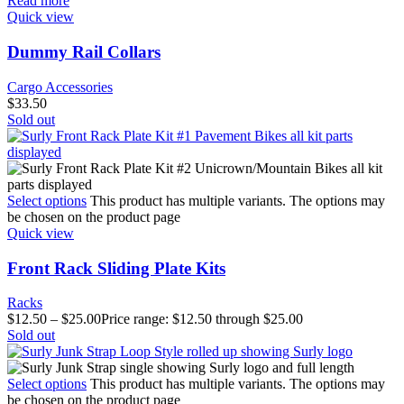
Read more
Quick view
Dummy Rail Collars
Cargo Accessories
$
33.50
Sold out
Select options
This product has multiple variants. The options may
be chosen on the product page
Quick view
Front Rack Sliding Plate Kits
Racks
$
12.50
–
$
25.00
Price range: $12.50 through $25.00
Sold out
Select options
This product has multiple variants. The options may
be chosen on the product page