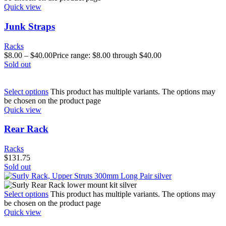
Quick view
Junk Straps
Racks
$
8.00
–
$
40.00
Price range: $8.00 through $40.00
Sold out
Select options
This product has multiple variants. The options may
be chosen on the product page
Quick view
Rear Rack
Racks
$
131.75
Sold out
Select options
This product has multiple variants. The options may
be chosen on the product page
Quick view