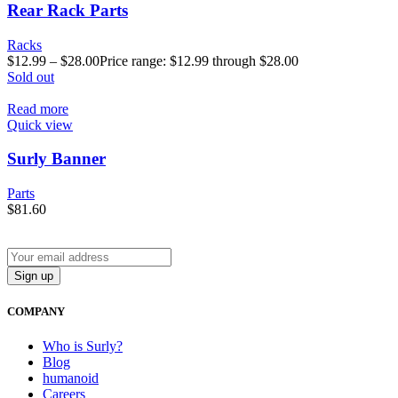
Rear Rack Parts
Racks
$
12.99
–
$
28.00
Price range: $12.99 through $28.00
Sold out
Read more
Quick view
Surly Banner
Parts
$
81.60
COMPANY
Who is Surly?
Blog
humanoid
Careers