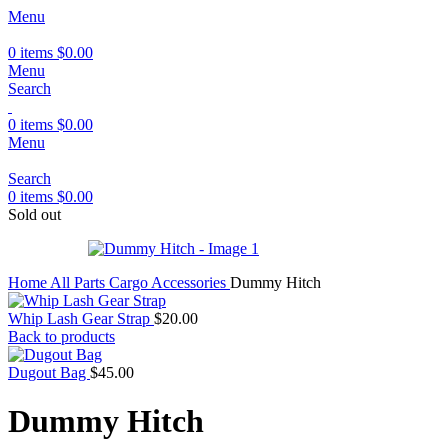
Menu
0
items
$
0.00
Menu
Search
0
items
$
0.00
Menu
Search
0
items
$
0.00
Sold out
Home
All Parts
Cargo Accessories
Dummy Hitch
Whip Lash Gear Strap
$
20.00
Back to products
Dugout Bag
$
45.00
Dummy Hitch