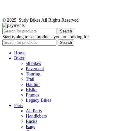
© 2025, Surly Bikes All Rights Reserved
Search
Start typing to see products you are looking for.
Search
Home
Bikes
all bikes
Pavement
Touring
Trail
Haulin’
EBike
Frames
Legacy Bikes
Parts
All Parts
Handlebars
Racks
Bags