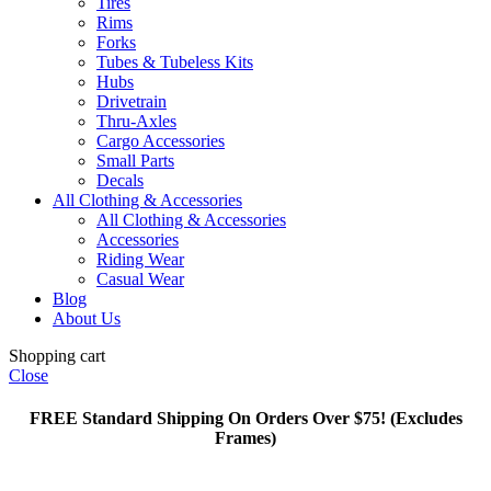
Tires
Rims
Forks
Tubes & Tubeless Kits
Hubs
Drivetrain
Thru-Axles
Cargo Accessories
Small Parts
Decals
All Clothing & Accessories
All Clothing & Accessories
Accessories
Riding Wear
Casual Wear
Blog
About Us
Shopping cart
Close
FREE Standard Shipping On Orders Over $75! (Excludes
Frames)