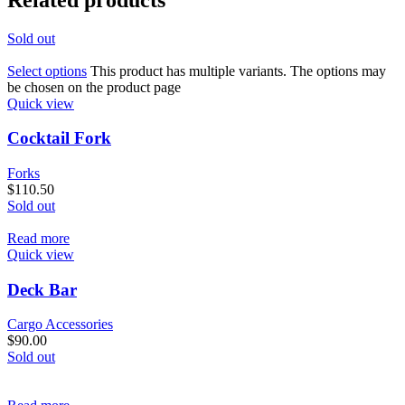
Sold out
Select options
This product has multiple variants. The options may
be chosen on the product page
Quick view
Cocktail Fork
Forks
$
110.50
Sold out
Read more
Quick view
Deck Bar
Cargo Accessories
$
90.00
Sold out