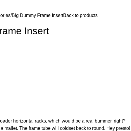
$
0.
ories
Big Dummy Frame Insert
Back to products
ame Insert
loader horizontal racks, which would be a real bummer, right?
h a mallet. The frame tube will coldset back to round. Hey presto!