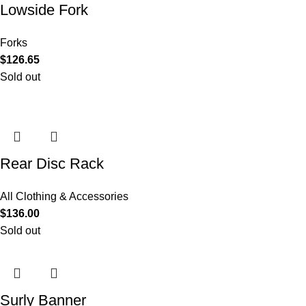
Lowside Fork
Forks
$
126.65
Sold out
Rear Disc Rack
All Clothing & Accessories
$
136.00
Sold out
Surly Banner