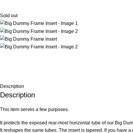
Sold out
Description
Description
This item serves a few purposes.
It protects the exposed rear-most horizontal tube of our Big D
It reshapes the same tubes. The insert is tapered. If you have a 