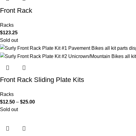
Front Rack
Racks
$
123.25
Sold out
Front Rack Sliding Plate Kits
Racks
$
12.50
–
$
25.00
Sold out