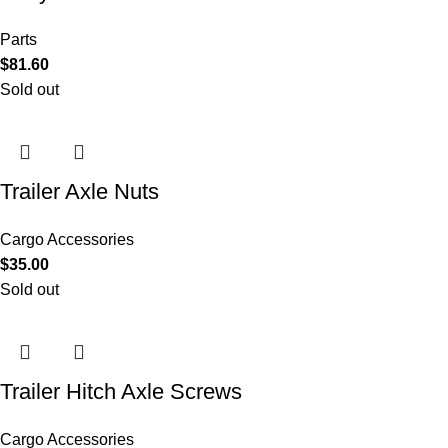
Parts
$
81.60
Sold out
Trailer Axle Nuts
Cargo Accessories
$
35.00
Sold out
Trailer Hitch Axle Screws
Cargo Accessories