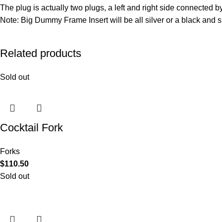
The plug is actually two plugs, a left and right side connected 
Note: Big Dummy Frame Insert will be all silver or a black and 
Related products
Sold out
Cocktail Fork
Forks
$
110.50
Sold out