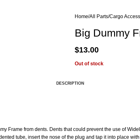
Home
All Parts
Cargo Access
Big Dummy Fr
$
13.00
Out of stock
DESCRIPTION
ummy Frame from dents. Dents that could prevent the use of Wide
dented tube, insert the nose of the plug and tap it into place wit