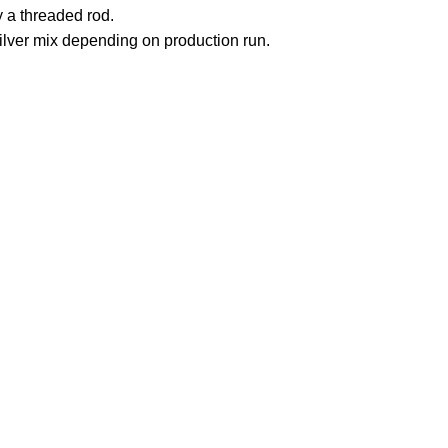
by a threaded rod.
silver mix depending on production run.