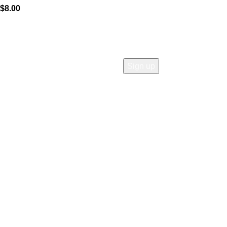
$
8.00
COMPANY
Who is Surly?
Blog
humanoid
Careers
Privacy policy
Accessibility
Safety
Distributors