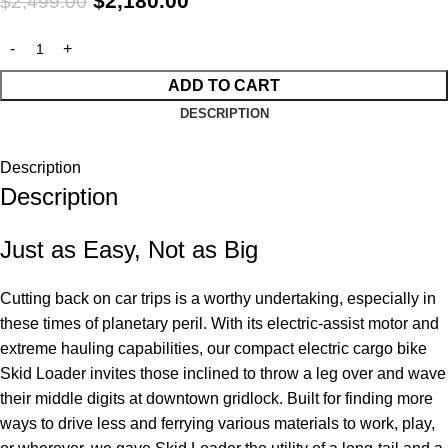
$
2,180.00
$
2,499.00
ADD TO CART
DESCRIPTION
Description
Description
Just as Easy, Not as Big
Cutting back on car trips is a worthy undertaking, especially in
these times of planetary peril. With its electric-assist motor and
extreme hauling capabilities, our compact electric cargo bike
Skid Loader invites those inclined to throw a leg over and wave
their middle digits at downtown gridlock. Built for finding more
ways to drive less and ferrying various materials to work, play,