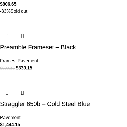
$
806.65
-33%
Sold out
Preamble Frameset – Black
Frames
,
Pavement
$
339.15
$
509.15
Straggler 650b – Cold Steel Blue
Pavement
$
1,444.15