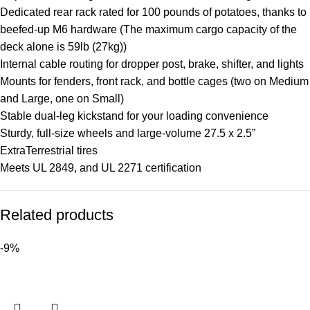
Dedicated rear rack rated for 100 pounds of potatoes, thanks to
beefed-up M6 hardware (The maximum cargo capacity of the
deck alone is 59lb (27kg))
Internal cable routing for dropper post, brake, shifter, and lights
Mounts for fenders, front rack, and bottle cages (two on Medium
and Large, one on Small)
Stable dual-leg kickstand for your loading convenience
Sturdy, full-size wheels and large-volume 27.5 x 2.5”
ExtraTerrestrial tires
Meets UL 2849, and UL 2271 certification
Related products
-9%