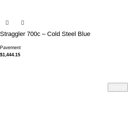
Straggler 700c – Cold Steel Blue
Pavement
$
1,444.15
COMPANY
Who is Surly?
Blog