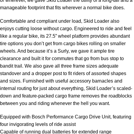
or wherever, we gave Skid Loader the utility of a long-tail and a
manageable footprint that fits wherever a normal bike does.
Comfortable and compliant under load, Skid Loader also
enjoys cutting loose without cargo. Engineered to ride and feel
like a regular bike, its 27.5” wheel platform provides abundant
tire options you don’t get from cargo bikes rolling on smaller
wheels. And because it’s a Surly, we gave it ample tire
clearance and built it for commutes that go from bus stop to
bandit trail. We also gave all three frame sizes adequate
standover and a dropper post to fit riders of assorted shapes
and sizes. Furnished with useful accessory barnacles and
internal routing for just about everything, Skid Loader’s scaled-
down and feature-packed cargo frame removes the roadblocks
between you and riding whenever the hell you want.
Equipped with Bosch Performance Cargo Drive Unit, featuring
four invigorating levels of ride assist
Capable of running dual batteries for extended range