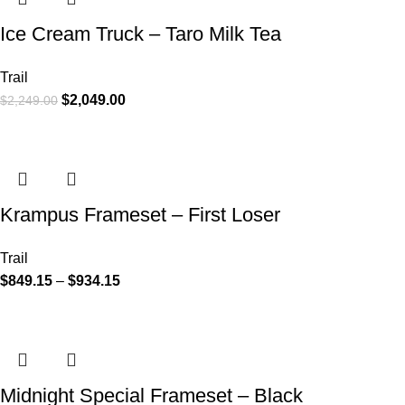
Ice Cream Truck – Taro Milk Tea
Trail
$
2,049.00
$
2,249.00
Krampus Frameset – First Loser
Trail
$
849.15
–
$
934.15
Midnight Special Frameset – Black