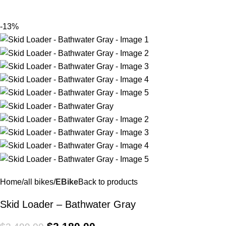
$
0.
-13%
Home
all bikes
EBike
Back to products
Skid Loader – Bathwater Gray