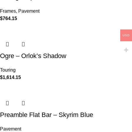
Frames
,
Pavement
$
764.15
USD
Ogre – Orlok’s Shadow
Touring
$
1,614.15
Preamble Flat Bar – Skyrim Blue
Pavement