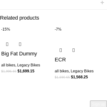
Related products
-15%
-7%
Big Fat Dummy
ECR
all bikes
,
Legacy Bikes
$
1,699.15
all bikes
,
Legacy Bikes
$
1,996.65
$
1,568.25
$
1,690.65