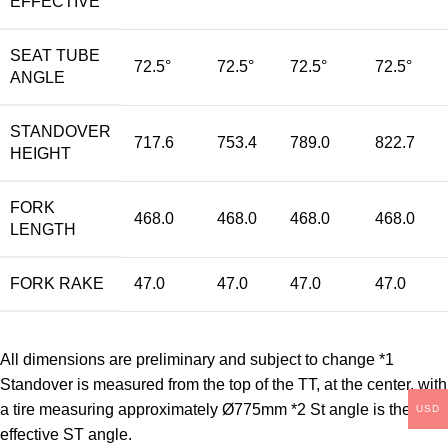
EFFECTIVE
SEAT TUBE
72.5°
72.5°
72.5°
72.5°
ANGLE
STANDOVER
717.6
753.4
789.0
822.7
HEIGHT
FORK
468.0
468.0
468.0
468.0
LENGTH
FORK RAKE
47.0
47.0
47.0
47.0
All dimensions are preliminary and subject to change *1
Standover is measured from the top of the TT, at the center, with
a tire measuring approximately Ø775mm *2 St angle is the
USD
effective ST angle.