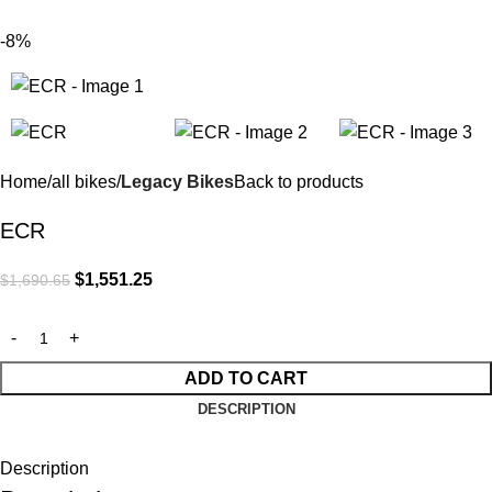
$
0.
-8%
Home
all bikes
Legacy Bikes
Back to products
ECR
$
1,551.25
$
1,690.65
ADD TO CART
DESCRIPTION
Description