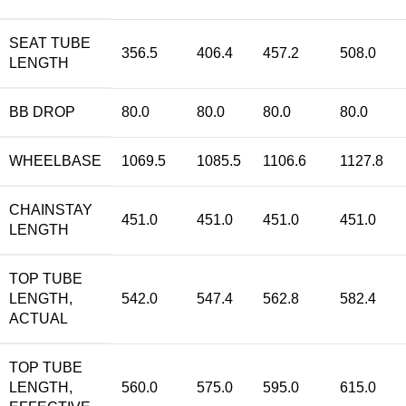
SEAT TUBE
356.5
406.4
457.2
508.0
LENGTH
BB DROP
80.0
80.0
80.0
80.0
WHEELBASE
1069.5
1085.5
1106.6
1127.8
CHAINSTAY
451.0
451.0
451.0
451.0
LENGTH
TOP TUBE
LENGTH,
542.0
547.4
562.8
582.4
ACTUAL
TOP TUBE
LENGTH,
560.0
575.0
595.0
615.0