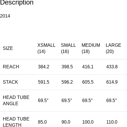
Description
2014
XSMALL
SMALL
MEDIUM
LARGE
SIZE
(14)
(16)
(18)
(20)
REACH
384.2
398.5
416.1
433.8
STACK
591.5
596.2
605.5
614.9
HEAD TUBE
69.5°
69.5°
69.5°
69.5°
ANGLE
HEAD TUBE
85.0
90.0
100.0
110.0
LENGTH