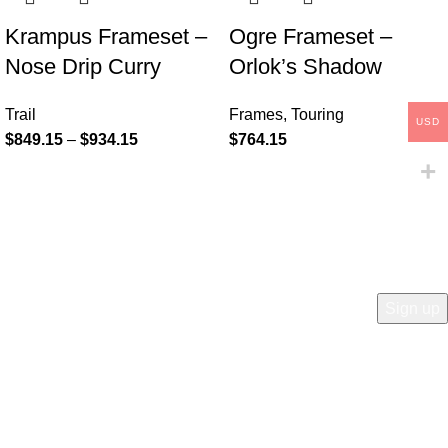
Krampus Frameset –
Ogre Frameset –
Nose Drip Curry
Orlok’s Shadow
Trail
Frames
,
Touring
USD
$
849.15
–
$
934.15
$
764.15
COMPANY
Who is Surly?
Blog