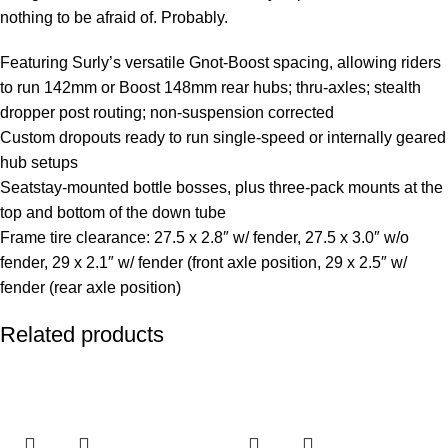
nothing to be afraid of. Probably.
Featuring Surly’s versatile Gnot-Boost spacing, allowing riders
to run 142mm or Boost 148mm rear hubs; thru-axles; stealth
dropper post routing; non-suspension corrected
Custom dropouts ready to run single-speed or internally geared
hub setups
Seatstay-mounted bottle bosses, plus three-pack mounts at the
top and bottom of the down tube
Frame tire clearance: 27.5 x 2.8″ w/ fender, 27.5 x 3.0″ w/o
fender, 29 x 2.1″ w/ fender (front axle position, 29 x 2.5″ w/
fender (rear axle position)
Related products