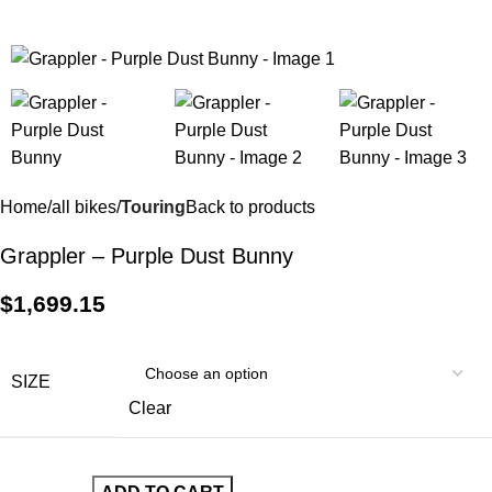
$
0.
Home
all bikes
Touring
Back to products
Grappler – Purple Dust Bunny
$
1,699.15
SIZE
Clear