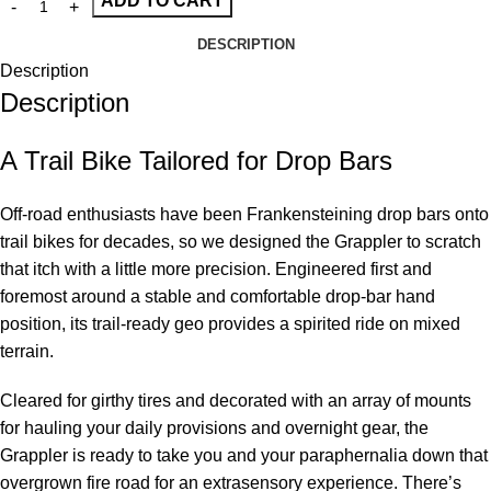
ADD TO CART
DESCRIPTION
Description
Description
A Trail Bike Tailored for Drop Bars
Off-road enthusiasts have been Frankensteining drop bars onto
trail bikes for decades, so we designed the Grappler to scratch
that itch with a little more precision. Engineered first and
foremost around a stable and comfortable drop-bar hand
position, its trail-ready geo provides a spirited ride on mixed
terrain.
Cleared for girthy tires and decorated with an array of mounts
for hauling your daily provisions and overnight gear, the
Grappler is ready to take you and your paraphernalia down that
overgrown fire road for an extrasensory experience. There’s