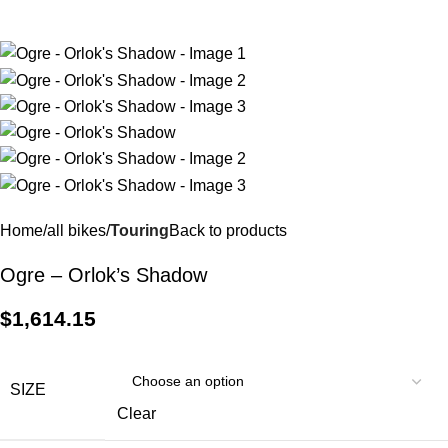
$
0.
Home
all bikes
Touring
Back to products
Ogre – Orlok’s Shadow
$
1,614.15
SIZE
Clear