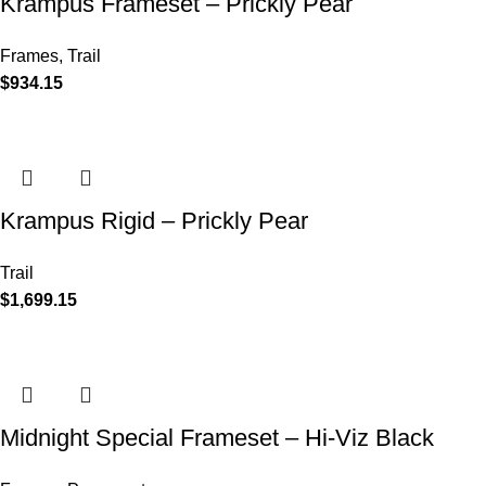
Krampus Frameset – Prickly Pear
Frames
,
Trail
$
934.15
Krampus Rigid – Prickly Pear
Trail
$
1,699.15
Midnight Special Frameset – Hi-Viz Black