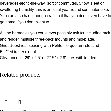
beverages-along-the-way” sort of commutes. Snow, sleet or
sweltering humidity, this is an ideal year-round commuter bike.
You can also haul enough crap on it that you don’t even have to
go home if you don’t want to.
All the barnacles you could ever possibly ask for including rack
and fender, multiple three-pack mounts and mid-blade.
Gnot-Boost rear spacing with Rohloff torque arm slot and
Bill/Ted trailer mount
Clearance for 29” x 2.5” or 27.5″ x 2.8″ tires with fenders
Related products