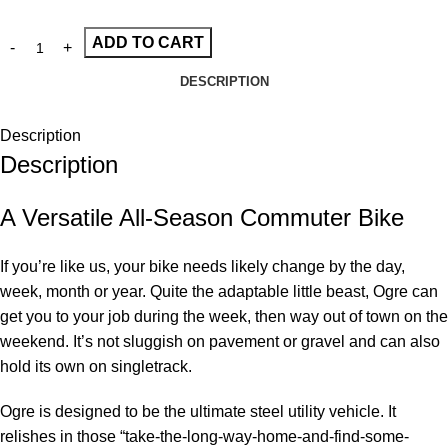
ADD TO CART
DESCRIPTION
Description
Description
A Versatile All-Season Commuter Bike
If you’re like us, your bike needs likely change by the day,
week, month or year. Quite the adaptable little beast, Ogre can
get you to your job during the week, then way out of town on the
weekend. It’s not sluggish on pavement or gravel and can also
hold its own on singletrack.
Ogre is designed to be the ultimate steel utility vehicle. It
relishes in those “take-the-long-way-home-and-find-some-