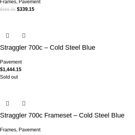
Frames
,
Pavement
$
339.15
$
466.65
Straggler 700c – Cold Steel Blue
Pavement
$
1,444.15
Sold out
Straggler 700c Frameset – Cold Steel Blue
Frames
,
Pavement