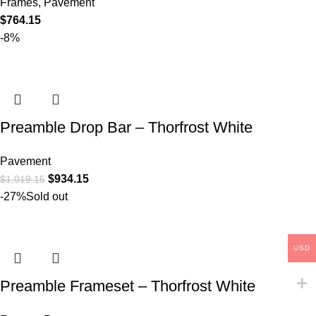
Frames
,
Pavement
$
764.15
-8%
Preamble Drop Bar – Thorfrost White
Pavement
$
934.15
$
1,019.15
-27%
Sold out
USD
Preamble Frameset – Thorfrost White