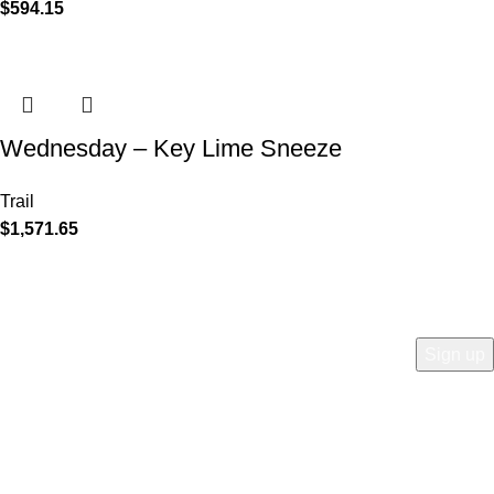
$
594.15
Wednesday – Key Lime Sneeze
Trail
$
1,571.65
COMPANY
Who is Surly?
Blog