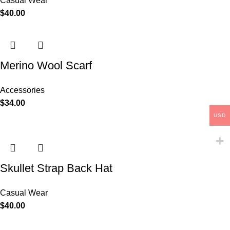
Casual Wear
$
40.00
Merino Wool Scarf
Accessories
$
34.00
USD
Skullet Strap Back Hat
Casual Wear
$
40.00