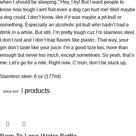
when I should be sleeping.” Hey, I try! But I want people to
know how tough I am! Not even a dog can hurt me! Well maybe
a dog could, I don’t know, like if it was maybe a pit-bull or
something. Especially an alcoholic pit-bull who hadn’t had a
drink in a while. But still, I’m pretty tough cuz I’m stainless steel.
I don’t rust and I don’t trap flavors like plastic. That way, your
gin don’t taste like your juice. I’m a good size too; more than
enough but never too much, except sometimes. So yeah, that’s
me. Let’s go for a ride. Right now. C’mon, don’t be stuck up.
Stainless steel. 6 oz (177ml)
Related products
SOLD OUT
SOLD OUT
SOLD OUT
SOLD OUT
SOLD OUT