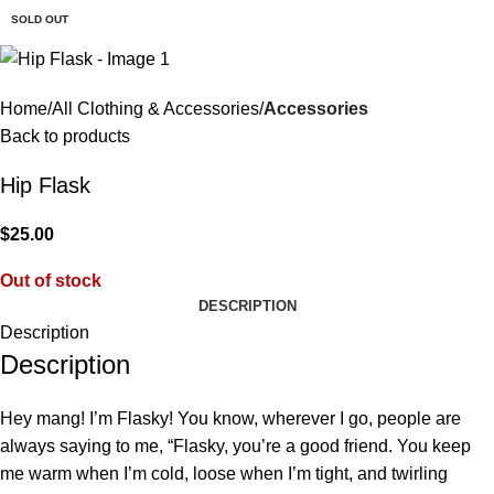
$
0.
SOLD OUT
Home
All Clothing & Accessories
Accessories
Back to products
Hip Flask
$
25.00
Out of stock
DESCRIPTION
Description
Description
Hey mang! I’m Flasky! You know, wherever I go, people are
always saying to me, “Flasky, you’re a good friend. You keep
me warm when I’m cold, loose when I’m tight, and twirling