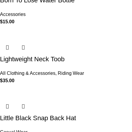
Born To Lose Water Bottle
Accessories
$
15.00
Lightweight Neck Toob
All Clothing & Accessories
,
Riding Wear
$
35.00
Little Black Snap Back Hat