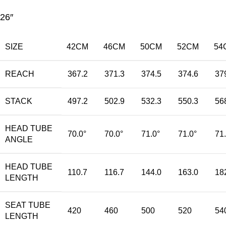
26″
SIZE
42CM
46CM
50CM
52CM
54
REACH
367.2
371.3
374.5
374.6
37
STACK
497.2
502.9
532.3
550.3
56
HEAD TUBE
70.0°
70.0°
71.0°
71.0°
71
ANGLE
HEAD TUBE
110.7
116.7
144.0
163.0
18
LENGTH
SEAT TUBE
420
460
500
520
54
LENGTH