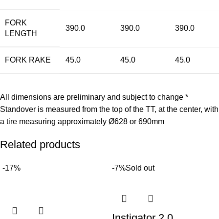
FORK
390.0
390.0
390.0
LENGTH
FORK RAKE
45.0
45.0
45.0
All dimensions are preliminary and subject to change *
Standover is measured from the top of the TT, at the center, with
a tire measuring approximately Ø628 or 690mm
Related products
-17%
-7%
Sold out
Instigator 2.0