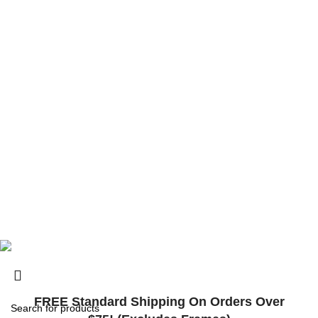
6201 Innovation Blvd, Shakopee, MN 55379, États-Unis
contact@surlybikes.us
© 2025, Surly Bikes All Rights Reserved
FREE Standard Shipping On Orders Over