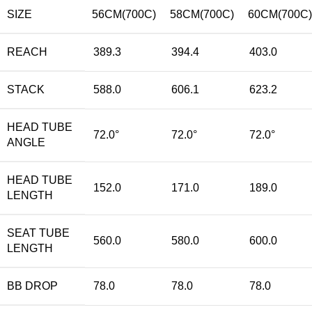
SIZE
56CM(700C)
58CM(700C)
60CM(700C)
REACH
389.3
394.4
403.0
STACK
588.0
606.1
623.2
HEAD TUBE
72.0°
72.0°
72.0°
ANGLE
HEAD TUBE
152.0
171.0
189.0
LENGTH
SEAT TUBE
560.0
580.0
600.0
LENGTH
BB DROP
78.0
78.0
78.0