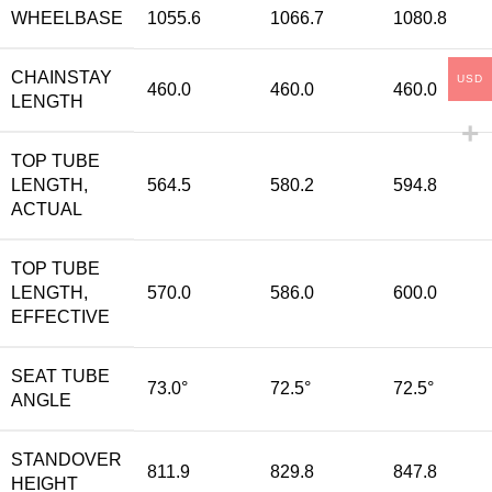
WHEELBASE
1055.6
1066.7
1080.8
CHAINSTAY
USD
460.0
460.0
460.0
LENGTH
TOP TUBE
LENGTH,
564.5
580.2
594.8
ACTUAL
TOP TUBE
LENGTH,
570.0
586.0
600.0
EFFECTIVE
SEAT TUBE
73.0°
72.5°
72.5°
ANGLE
STANDOVER
811.9
829.8
847.8
HEIGHT