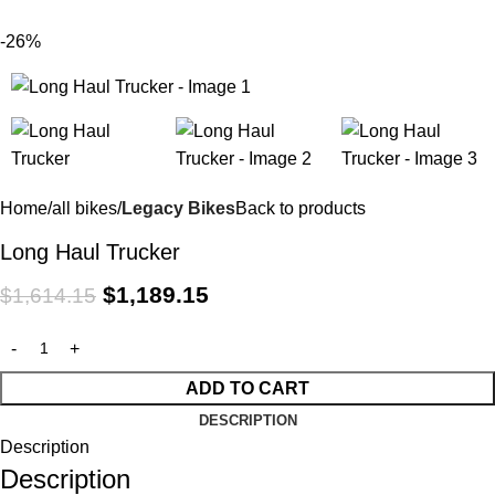
$
0.
-26%
Home
all bikes
Legacy Bikes
Back to products
Long Haul Trucker
$
1,189.15
$
1,614.15
ADD TO CART
DESCRIPTION
Description
Description