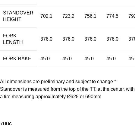
STANDOVER
702.1
723.2
756.1
774.5
79
HEIGHT
FORK
376.0
376.0
376.0
376.0
37
LENGTH
FORK RAKE
45.0
45.0
45.0
45.0
45
All dimensions are preliminary and subject to change *
Standover is measured from the top of the TT, at the center, with
a tire measuring approximately Ø628 or 690mm
700c