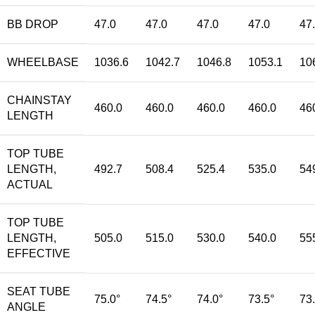
BB DROP
47.0
47.0
47.0
47.0
47
WHEELBASE
1036.6
1042.7
1046.8
1053.1
10
CHAINSTAY
460.0
460.0
460.0
460.0
46
LENGTH
TOP TUBE
LENGTH,
492.7
508.4
525.4
535.0
54
ACTUAL
TOP TUBE
LENGTH,
505.0
515.0
530.0
540.0
55
EFFECTIVE
SEAT TUBE
75.0°
74.5°
74.0°
73.5°
73
ANGLE