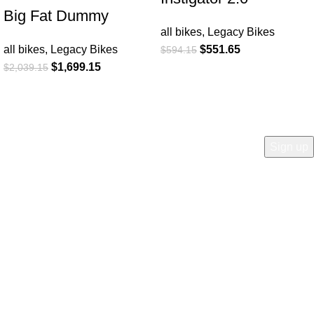
Big Fat Dummy
all bikes
,
Legacy Bikes
all bikes
,
Legacy Bikes
$
551.65
$
594.15
$
1,699.15
$
2,039.15
COMPANY
Who is Surly?
Blog
humanoid
Careers
Privacy policy
Accessibility