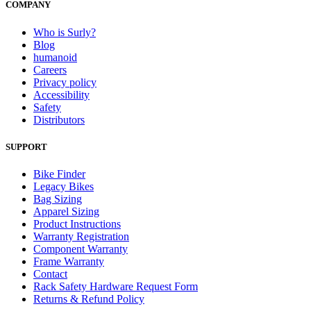
COMPANY
Who is Surly?
Blog
humanoid
Careers
Privacy policy
Accessibility
Safety
Distributors
SUPPORT
Bike Finder
Legacy Bikes
Bag Sizing
Apparel Sizing
Product Instructions
Warranty Registration
Component Warranty
Frame Warranty
Contact
Rack Safety Hardware Request Form
Returns & Refund Policy