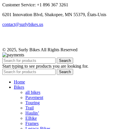
Customer Service: +1 896 367 3261
6201 Innovation Blvd, Shakopee, MN 55379, États-Unis
contact@surlybikes.us
© 2025, Surly Bikes All Rights Reserved
Search
Start typing to see products you are looking for.
Search
Home
Bikes
all bikes
Pavement
Touring
Trail
Haulin’
EBike
Frames
Legacy Bikes