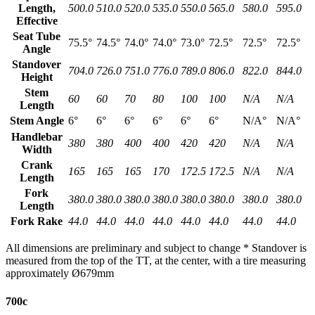
Length,
500.0
510.0
520.0
535.0
550.0
565.0
580.0
595.0
Effective
Seat Tube
75.5°
74.5°
74.0°
74.0°
73.0°
72.5°
72.5°
72.5°
Angle
Standover
704.0
726.0
751.0
776.0
789.0
806.0
822.0
844.0
Height
Stem
60
60
70
80
100
100
N/A
N/A
Length
Stem Angle
6°
6°
6°
6°
6°
6°
N/A°
N/A°
Handlebar
380
380
400
400
420
420
N/A
N/A
Width
Crank
165
165
165
170
172.5
172.5
N/A
N/A
Length
Fork
380.0
380.0
380.0
380.0
380.0
380.0
380.0
380.0
Length
Fork Rake
44.0
44.0
44.0
44.0
44.0
44.0
44.0
44.0
All dimensions are preliminary and subject to change * Standover is
measured from the top of the TT, at the center, with a tire measuring
approximately Ø679mm
700c