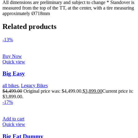
All dimensions are preliminary and subject to change * Standover is
measured from the top of the TT, at the center, with a tire measuring
approximately Ø718mm
Related products
-13%
Buy Now
Quick view
Big Easy
all bikes
,
Legacy Bikes
$
4,499.00
Original price was: $4,499.00.
$
3,899.00
Current price is:
$3,899.00.
-17%
Add to cart
Quick view
Big Fat Dummy