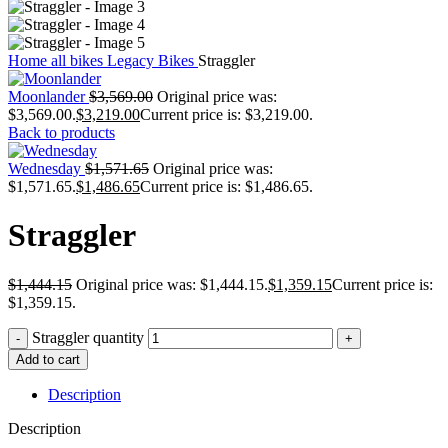
Home
all bikes
Legacy Bikes
Straggler
Moonlander
$
3,569.00
Original price was:
$3,569.00.
$
3,219.00
Current price is: $3,219.00.
Back to products
Wednesday
$
1,571.65
Original price was:
$1,571.65.
$
1,486.65
Current price is: $1,486.65.
Straggler
$
1,444.15
Original price was: $1,444.15.
$
1,359.15
Current price is:
$1,359.15.
Straggler quantity
Add to cart
Description
Description