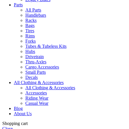
Parts
All Parts
Handlebars
Racks
Bags
Tires
Rims
Forks
Tubes & Tubeless Kits
Hubs
Drivetrain
Thru-Axles
Cargo Accessories
Small Parts
Decals
All Clothing & Accessories
All Clothing & Accessories
Accessories
Riding Wear
Casual Wear
Blog
About Us
Shopping cart
Close