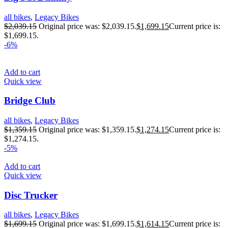
all bikes
,
Legacy Bikes
$
2,039.15
Original price was: $2,039.15.
$
1,699.15
Current price is:
$1,699.15.
-6%
Add to cart
Quick view
Bridge Club
all bikes
,
Legacy Bikes
$
1,359.15
Original price was: $1,359.15.
$
1,274.15
Current price is:
$1,274.15.
-5%
Add to cart
Quick view
Disc Trucker
all bikes
,
Legacy Bikes
$
1,699.15
Original price was: $1,699.15.
$
1,614.15
Current price is: