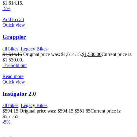
$1,614.15.
-5%
Add to cart
Quick view
Grappler
all bikes
,
Legacy Bikes
$
1,614.15
Original price was: $1,614.15.
$
1,530.00
Current price is:
$1,530.00.
-7%
Sold out
Read more
Quick view
Instigator 2.0
all bikes
,
Legacy Bikes
$
594.15
Original price was: $594.15.
$
551.65
Current price is:
$551.65.
-5%