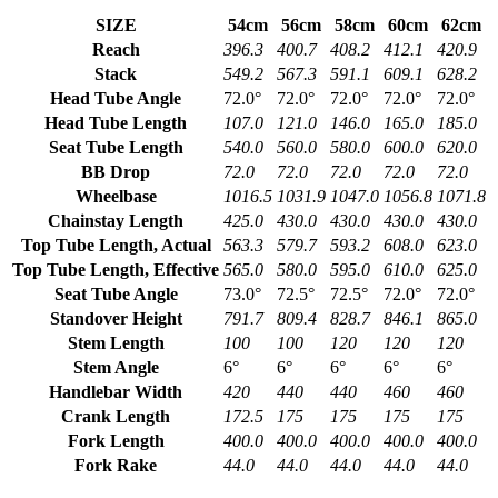
SIZE
54cm
56cm
58cm
60cm
62cm
Reach
396.3
400.7
408.2
412.1
420.9
Stack
549.2
567.3
591.1
609.1
628.2
Head Tube Angle
72.0°
72.0°
72.0°
72.0°
72.0°
Head Tube Length
107.0
121.0
146.0
165.0
185.0
Seat Tube Length
540.0
560.0
580.0
600.0
620.0
BB Drop
72.0
72.0
72.0
72.0
72.0
Wheelbase
1016.5
1031.9
1047.0
1056.8
1071.8
Chainstay Length
425.0
430.0
430.0
430.0
430.0
Top Tube Length, Actual
563.3
579.7
593.2
608.0
623.0
Top Tube Length, Effective
565.0
580.0
595.0
610.0
625.0
Seat Tube Angle
73.0°
72.5°
72.5°
72.0°
72.0°
Standover Height
791.7
809.4
828.7
846.1
865.0
Stem Length
100
100
120
120
120
Stem Angle
6°
6°
6°
6°
6°
Handlebar Width
420
440
440
460
460
Crank Length
172.5
175
175
175
175
Fork Length
400.0
400.0
400.0
400.0
400.0
Fork Rake
44.0
44.0
44.0
44.0
44.0