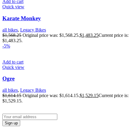
Add to cart
Quick view
Karate Monkey
all bikes
,
Legacy Bikes
$
1,568.25
Original price was: $1,568.25.
$
1,483.25
Current price is:
$1,483.25.
-5%
Add to cart
Quick view
Ogre
all bikes
,
Legacy Bikes
$
1,614.15
Original price was: $1,614.15.
$
1,529.15
Current price is:
$1,529.15.