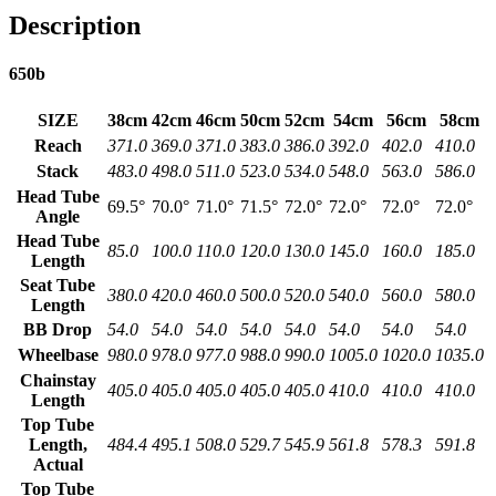
Description
650b
SIZE
38cm
42cm
46cm
50cm
52cm
54cm
56cm
58cm
Reach
371.0
369.0
371.0
383.0
386.0
392.0
402.0
410.0
Stack
483.0
498.0
511.0
523.0
534.0
548.0
563.0
586.0
Head Tube
69.5°
70.0°
71.0°
71.5°
72.0°
72.0°
72.0°
72.0°
Angle
Head Tube
85.0
100.0
110.0
120.0
130.0
145.0
160.0
185.0
Length
Seat Tube
380.0
420.0
460.0
500.0
520.0
540.0
560.0
580.0
Length
BB Drop
54.0
54.0
54.0
54.0
54.0
54.0
54.0
54.0
Wheelbase
980.0
978.0
977.0
988.0
990.0
1005.0
1020.0
1035.0
Chainstay
405.0
405.0
405.0
405.0
405.0
410.0
410.0
410.0
Length
Top Tube
Length,
484.4
495.1
508.0
529.7
545.9
561.8
578.3
591.8
Actual
Top Tube