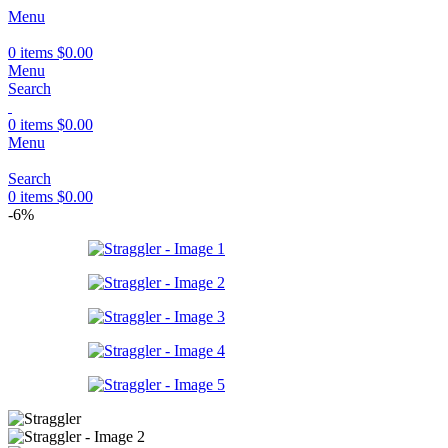
Menu
0
items
$
0.00
Menu
Search
0
items
$
0.00
Menu
Search
0
items
$
0.00
-6%