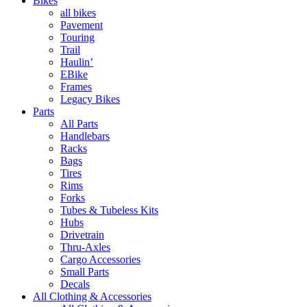
Bikes
all bikes
Pavement
Touring
Trail
Haulin’
EBike
Frames
Legacy Bikes
Parts
All Parts
Handlebars
Racks
Bags
Tires
Rims
Forks
Tubes & Tubeless Kits
Hubs
Drivetrain
Thru-Axles
Cargo Accessories
Small Parts
Decals
All Clothing & Accessories