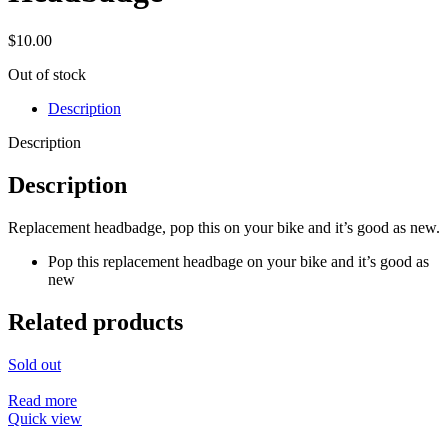
$
10.00
Out of stock
Description
Description
Description
Replacement headbadge, pop this on your bike and it’s good as new.
Pop this replacement headbage on your bike and it’s good as
new
Related products
Sold out
Read more
Quick view