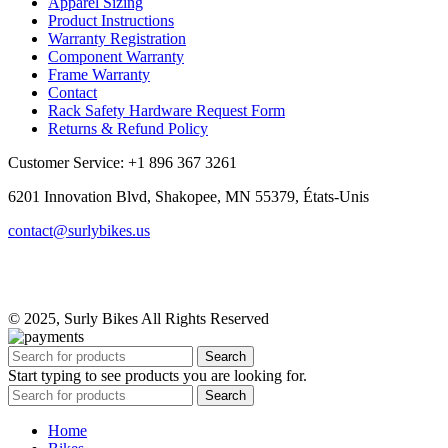
Apparel Sizing
Product Instructions
Warranty Registration
Component Warranty
Frame Warranty
Contact
Rack Safety Hardware Request Form
Returns & Refund Policy
Customer Service: +1 896 367 3261
6201 Innovation Blvd, Shakopee, MN 55379, États-Unis
contact@surlybikes.us
© 2025, Surly Bikes All Rights Reserved
Search
Start typing to see products you are looking for.
Search
Home