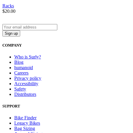
Racks
$
20.00
COMPANY
Who is Surly?
Blog
humanoid
Careers
Privacy policy
Accessibility
Safety
Distributors
SUPPORT
Bike Finder
Legacy Bikes
Bag Sizing