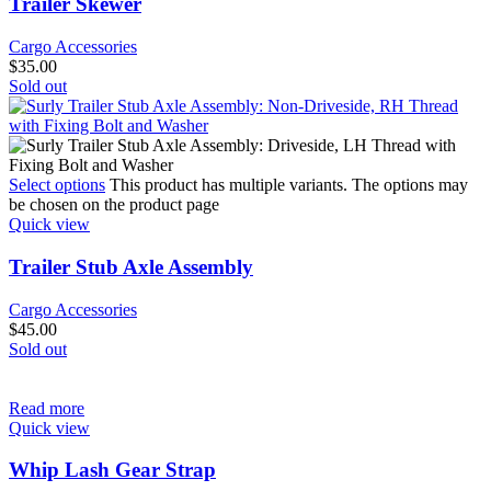
Trailer Skewer
Cargo Accessories
$
35.00
Sold out
Select options
This product has multiple variants. The options may
be chosen on the product page
Quick view
Trailer Stub Axle Assembly
Cargo Accessories
$
45.00
Sold out
Read more
Quick view
Whip Lash Gear Strap