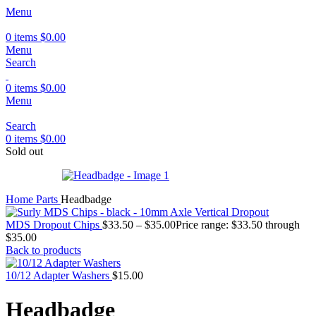
Menu
0
items
$
0.00
Menu
Search
0
items
$
0.00
Menu
Search
0
items
$
0.00
Sold out
Home
Parts
Headbadge
MDS Dropout Chips
$
33.50
–
$
35.00
Price range: $33.50 through
$35.00
Back to products
10/12 Adapter Washers
$
15.00
Headbadge