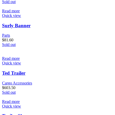
Sold out
Read more
Quick view
Surly Banner
Parts
$
81.60
Sold out
Read more
Quick view
Ted Trailer
Cargo Accessories
$
603.50
Sold out
Read more
Quick view