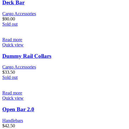
Deck Bar
Cargo Accessories
$
90.00
Sold out
Read more
Quick view
Dummy Rail Collars
Cargo Accessories
$
33.50
Sold out
Read more
Quick view
Open Bar 2.0
Handlebars
$
42.50