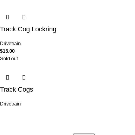
Track Cog Lockring
Drivetrain
$
15.00
Sold out
Track Cogs
Drivetrain
COMPANY
Who is Surly?
Blog