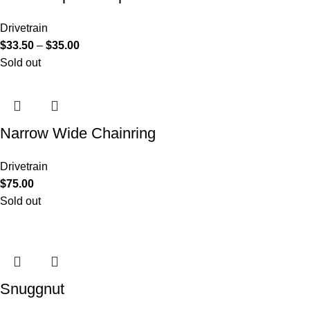
Drivetrain
$
33.50
–
$
35.00
Sold out
Narrow Wide Chainring
Drivetrain
$
75.00
Sold out
Snuggnut