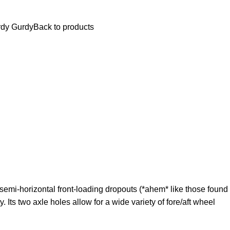
$
0.
dy Gurdy
Back to products
 semi-horizontal front-loading dropouts (*ahem* like those found
 Its two axle holes allow for a wide variety of fore/aft wheel