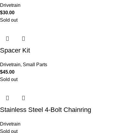
Drivetrain
$
30.00
Sold out
Spacer Kit
Drivetrain
,
Small Parts
$
45.00
Sold out
Stainless Steel 4-Bolt Chainring
Drivetrain
Sold out