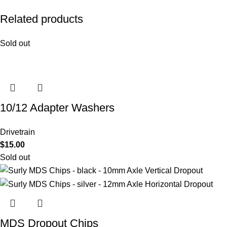
Related products
Sold out
10/12 Adapter Washers
Drivetrain
$
15.00
Sold out
MDS Dropout Chips