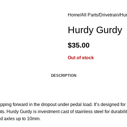
Home
All Parts
Drivetrain
Hur
Hurdy Gurdy
$
35.00
Out of stock
DESCRIPTION
ipping forward in the dropout under pedal load. It’s designed for
 Hurdy Gurdy is investment cast of stainless steel for durability.
ted axles up to 10mm.