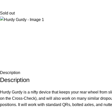
Sold out
Description
Description
Hurdy Gurdy is a nifty device that keeps your rear wheel from sl
on the Cross-Check), and will also work on many similar dropouts.
positions. It will work with standard QRs, bolted axles, and nut